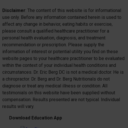
Disclaimer
: The content of this website is for informational
use only. Before any information contained herein is used to
affect any change in behavior, eating habits or exercise,
please consult a qualified healthcare practitioner for a
personal health evaluation, diagnosis, and treatment
recommendation or prescription. Please supply the
information of interest or potential utility you find on these
website pages to your healthcare practitioner to be evaluated
within the context of your individual health conditions and
circumstances. Dr. Eric Berg DC is not a medical doctor. He is
a chiropractor. Dr. Berg and Dr. Berg Nutritionals do not
diagnose or treat any medical illness or condition. All
testimonials on this website have been supplied without
compensation. Results presented are not typical. Individual
results will vary.
Download Education App