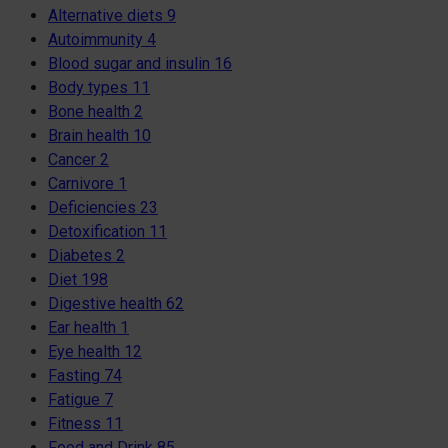
Alternative diets
9
Autoimmunity
4
Blood sugar and insulin
16
Body types
11
Bone health
2
Brain health
10
Cancer
2
Carnivore
1
Deficiencies
23
Detoxification
11
Diabetes
2
Diet
198
Digestive health
62
Ear health
1
Eye health
12
Fasting
74
Fatigue
7
Fitness
11
Food and Drink
85