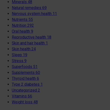
Minerals
48
Natural remedies
69
Nervous system health
11
Nutrients
55
Nutrition
292
Oral health
9
Reproductive health
18
Skin and hair health
1
Skin health
24
Sleep
19
Stress
9
Superfoods
51
Supplements
60
Thyroid health
6
Type 2 diabetes
1
Uncategorized
2
Vitamins
66
Weight loss
48