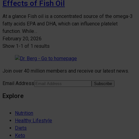
Effects of Fish Oil
At a glance Fish oil is a concentrated source of the omega-3
fatty acids EPA and DHA, which can influence platelet
function. While…
February 20, 2026
Show
1-1
of
1 results
Join over 40 million members and receive our latest news.
Email Address
Subscribe
Explore
Nutrition
Healthy Lifestyle
Diets
Keto