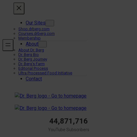
Skip
to
content
Our Sites
Shop.drberg.com
Courses.drberg.com
Membership
About
About Dr. Berg
Dr. Berg Bio
Dr. Berg Journey
Dr. Berg’s Farm
Editorial Process
Ultra Processed Food Initiative
Contact
44,871,716
YouTube Subscribers