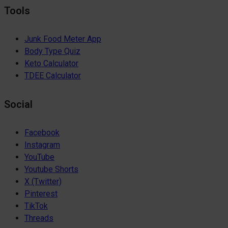
Tools
Junk Food Meter App
Body Type Quiz
Keto Calculator
TDEE Calculator
Social
Facebook
Instagram
YouTube
Youtube Shorts
X (Twitter)
Pinterest
TikTok
Threads