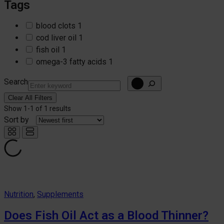
Tags
blood clots
1
cod liver oil
1
fish oil
1
omega-3 fatty acids
1
Search
Clear All Filters
Show
1-1
of
1 results
Sort by
Nutrition
, 
Supplements
Does Fish Oil Act as a Blood Thinner?