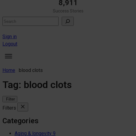
8,911
Success Stories
Search
Sign in
Logout
Home
blood clots
Tag:
blood clots
Filter
Filters
Categories
Aging & longevity
9