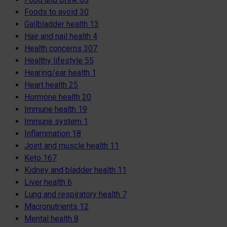
Foods to avoid
30
Gallbladder health
13
Hair and nail health
4
Health concerns
307
Healthy lifestyle
55
Hearing/ear health
1
Heart health
25
Hormone health
20
Immune health
19
Immune system
1
Inflammation
18
Joint and muscle health
11
Keto
167
Kidney and bladder health
11
Liver health
6
Lung and respiratory health
7
Macronutrients
12
Mental health
8