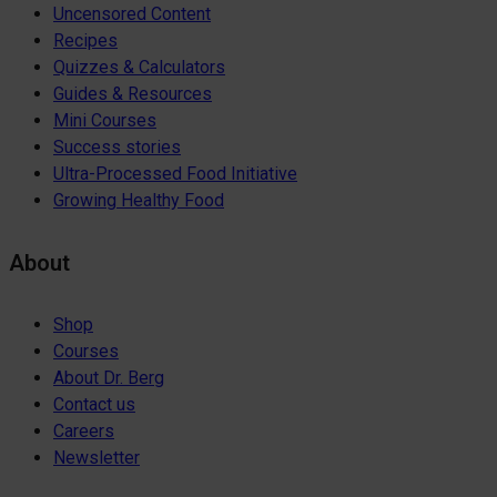
Uncensored Content
Recipes
Quizzes & Calculators
Guides & Resources
Mini Courses
Success stories
Ultra-Processed Food Initiative
Growing Healthy Food
About
Shop
Courses
About Dr. Berg
Contact us
Careers
Newsletter