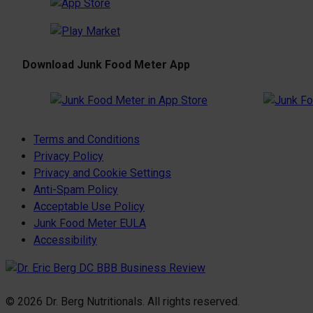
Download Junk Food Meter App
Terms and Conditions
Privacy Policy
Privacy and Cookie Settings
Anti-Spam Policy
Acceptable Use Policy
Junk Food Meter EULA
Accessibility
© 2026 Dr. Berg Nutritionals. All rights reserved.