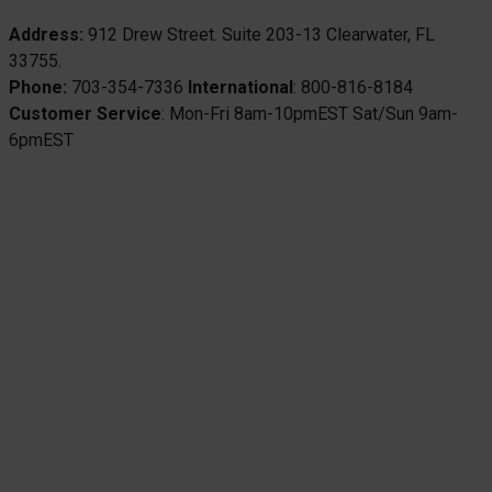
Address:
912 Drew Street. Suite 203-13 Clearwater, FL
33755.
Phone:
703-354-7336
International
: 800-816-8184
Customer Service
: Mon-Fri 8am-10pmEST Sat/Sun 9am-
6pmEST