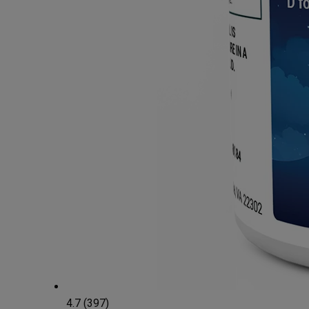
4.7 (397)