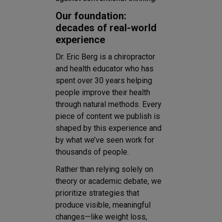
Our foundation:
decades of real-world
experience
Dr. Eric Berg is a chiropractor
and health educator who has
spent over 30 years helping
people improve their health
through natural methods. Every
piece of content we publish is
shaped by this experience and
by what we’ve seen work for
thousands of people.
Rather than relying solely on
theory or academic debate, we
prioritize strategies that
produce visible, meaningful
changes—like weight loss,