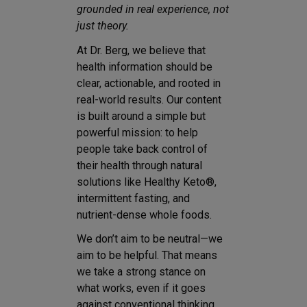
grounded in real experience, not
just theory.
At Dr. Berg, we believe that
health information should be
clear, actionable, and rooted in
real-world results. Our content
is built around a simple but
powerful mission: to help
people take back control of
their health through natural
solutions like Healthy Keto®,
intermittent fasting, and
nutrient-dense whole foods.
We don’t aim to be neutral—we
aim to be helpful. That means
we take a strong stance on
what works, even if it goes
against conventional thinking.