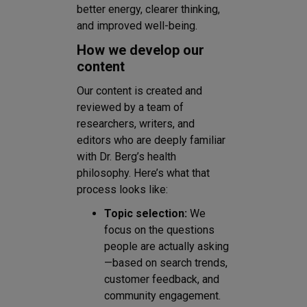
better energy, clearer thinking,
and improved well-being.
How we develop our
content
Our content is created and
reviewed by a team of
researchers, writers, and
editors who are deeply familiar
with Dr. Berg’s health
philosophy. Here’s what that
process looks like:
Topic selection:
We
focus on the questions
people are actually asking
—based on search trends,
customer feedback, and
community engagement.