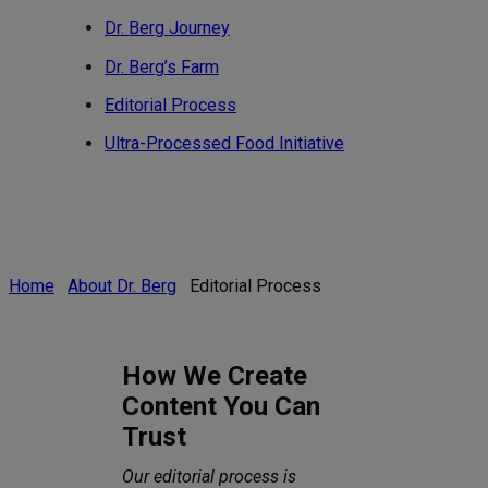
Dr. Berg Journey
Dr. Berg’s Farm
Editorial Process
Ultra-Processed Food Initiative
Home
About Dr. Berg
Editorial Process
How We Create
Content You Can
Trust
Our editorial process is