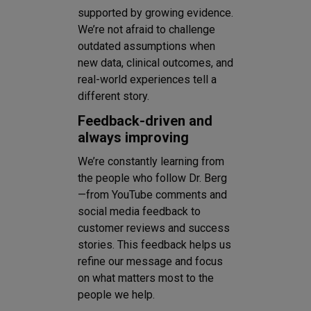
supported by growing evidence.
We’re not afraid to challenge
outdated assumptions when
new data, clinical outcomes, and
real-world experiences tell a
different story.
Feedback-driven and
always improving
We’re constantly learning from
the people who follow Dr. Berg
—from YouTube comments and
social media feedback to
customer reviews and success
stories. This feedback helps us
refine our message and focus
on what matters most to the
people we help.