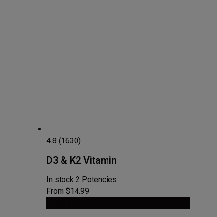
4.8 (1630)
D3 & K2 Vitamin
In stock
2 Potencies
From $14.99
View Product