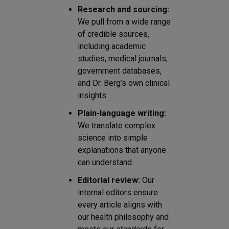
Research and sourcing:
We pull from a wide range
of credible sources,
including academic
studies, medical journals,
government databases,
and Dr. Berg’s own clinical
insights.
Plain-language writing:
We translate complex
science into simple
explanations that anyone
can understand.
Editorial review:
Our
internal editors ensure
every article aligns with
our health philosophy and