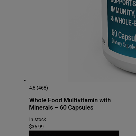
4.8 (468)
Whole Food Multivitamin with
Minerals – 60 Capsules
In stock
$36.99
View Product