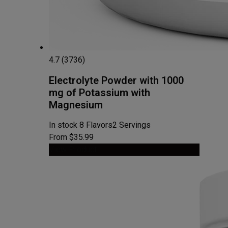
4.7 (3736)
Electrolyte Powder with 1000
mg of Potassium with
Magnesium
In stock
8 Flavors
2 Servings
From $35.99
View Product