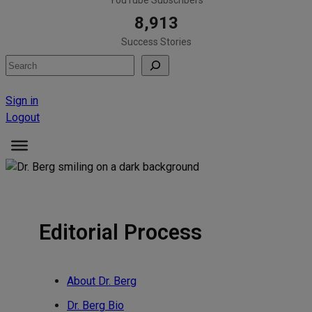
8,913
Success Stories
Search
Sign in
Logout
Editorial Process
About Dr. Berg
Dr. Berg Bio