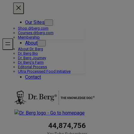
Skip
to
content
Our Sites
Shop.drberg.com
Courses.drberg.com
Membership
About
About Dr. Berg
Dr. Berg Bio
Dr. Berg Journey
Dr. Berg’s Farm
Editorial Process
Ultra Processed Food Initiative
Contact
44,874,756
YouTube Subscribers