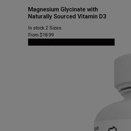
Magnesium Glycinate with
Naturally Sourced Vitamin D3
In stock
2 Sizes
From $18.99
View Product