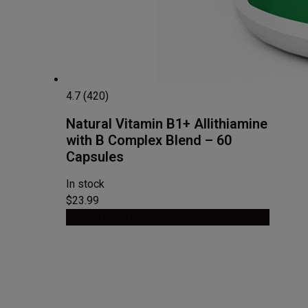
4.7 (420)
Natural Vitamin B1+ Allithiamine
with B Complex Blend – 60
Capsules
In stock
$23.99
View Product