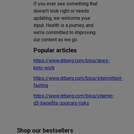
If you ever see something that
doesn’t look right or needs
updating, we welcome your
input. Health is a journey, and
we’re committed to improving
our content as we go.
Popular articles
https://www.drberg.com/blog/does-
keto-work
https://www.drberg.com/blog/intermittent-
fasting
https://www.drberg.com/blog/vitamin-
d3-benefits-sources-risks
Shop our bestsellers