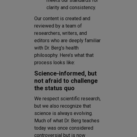
meets our standards for
clarity and consistency.
Our content is created and
reviewed by a team of
researchers, writers, and
editors who are deeply familiar
with Dr. Berg’s health
philosophy. Here’s what that
process looks like:
Science-informed, but
not afraid to challenge
the status quo
We respect scientific research,
but we also recognize that
science is always evolving.
Much of what Dr. Berg teaches
today was once considered
controversial but is now