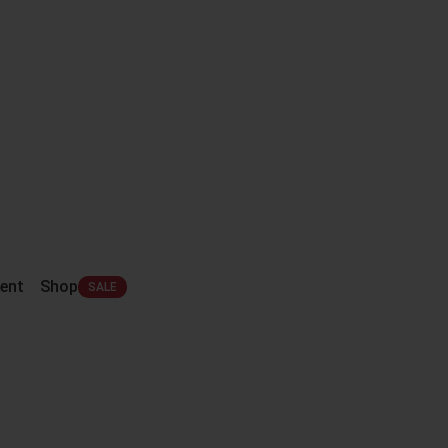
ent
Shop