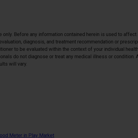
se only. Before any information contained herein is used to affect
h evaluation, diagnosis, and treatment recommendation or prescript
itioner to be evaluated within the context of your individual healt
itionals do not diagnose or treat any medical illness or condition
ts will vary.