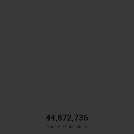
44,872,736
YouTube Subscribers