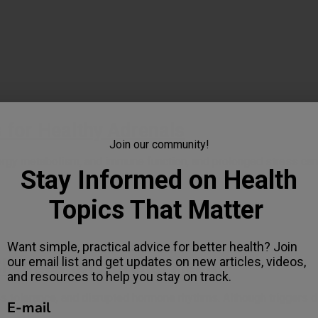
s for Healthy Adrenals
Join our community!
ergy metabolism, and immune function, and prolonged stress can
Stay Informed on Health
Topics That Matter
Want simple, practical advice for better health? Join
our email list and get updates on new articles, videos,
 Changes for Adrenal Health
and resources to help you stay on track.
ss tolerance, and disrupted hormone rhythms. Although triggers d
E-mail