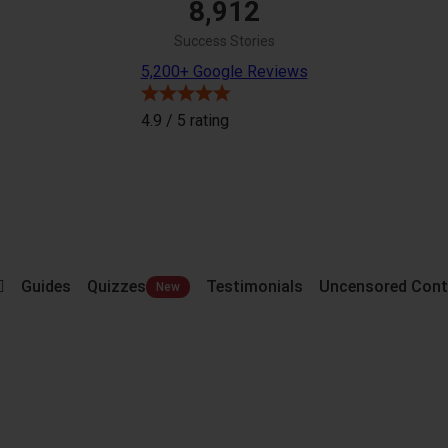
8,912
Success Stories
5,200+ Google Reviews
4.9 / 5
rating
Guides
Quizzes
Testimonials
Uncensored Cont