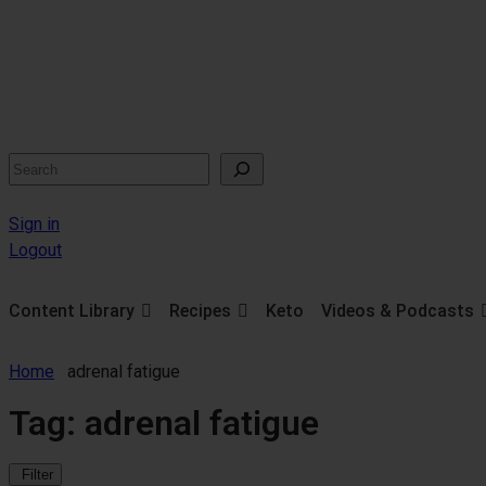
Search
Sign in
Logout
Content Library
Recipes
Keto
Videos & Podcasts
Home
adrenal fatigue
Tag:
adrenal fatigue
Filter