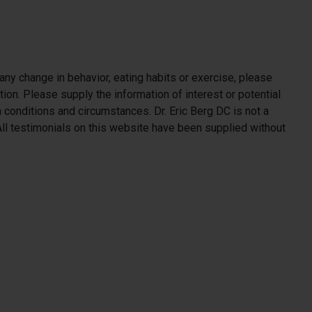
 any change in behavior, eating habits or exercise, please
ion. Please supply the information of interest or potential
h conditions and circumstances. Dr. Eric Berg DC is not a
. All testimonials on this website have been supplied without