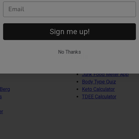
Sign me up!
No Thanks
Tools
Junk Food Meter App
Body Type Quiz
 Berg
Keto Calculator
s
TDEE Calculator
er