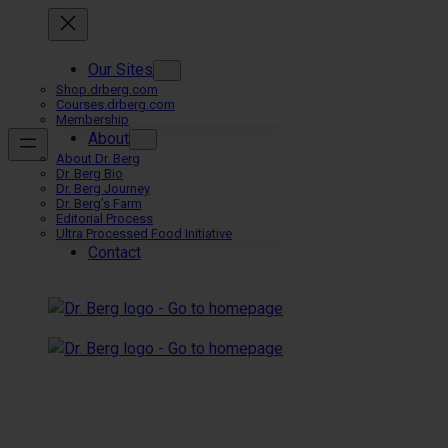
Skip
to
content
Our Sites
Shop.drberg.com
Courses.drberg.com
Membership
About
About Dr. Berg
Dr. Berg Bio
Dr. Berg Journey
Dr. Berg’s Farm
Editorial Process
Ultra Processed Food Initiative
Contact