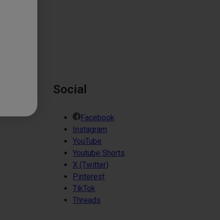
Social
Facebook
Instagram
YouTube
Youtube Shorts
X (Twitter)
Pinterest
TikTok
Threads