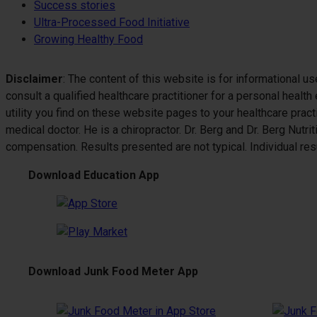
Success stories
Ultra-Processed Food Initiative
Growing Healthy Food
Disclaimer
: The content of this website is for informational u
consult a qualified healthcare practitioner for a personal healt
utility you find on these website pages to your healthcare pract
medical doctor. He is a chiropractor. Dr. Berg and Dr. Berg Nutr
compensation. Results presented are not typical. Individual resul
Download Education App
Download Junk Food Meter App