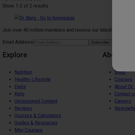
Show
1-2
of
2 results
Join over 40 million members and receive our latest news.
Email Address
Subscribe
Explore
About
Nutrition
Shop
Healthy Lifestyle
Courses
Diets
About Dr.
Keto
Contact u
Uncensored Content
Careers
Recipes
Newslett
Quizzes & Calculators
Guides & Resources
Mini Courses