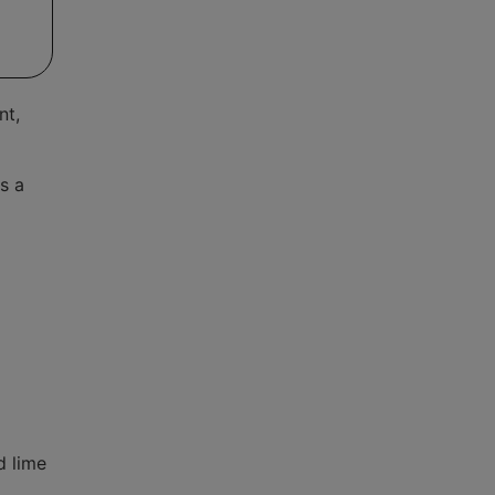
nt,
s a
d lime