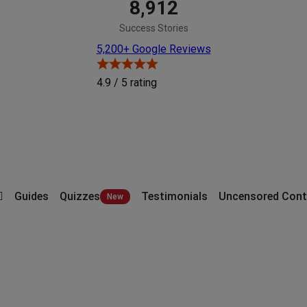
8,912
Success Stories
5,200+ Google Reviews
4.9 / 5
rating
Guides
Quizzes
Testimonials
Uncensored Cont