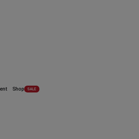
ent
Shop