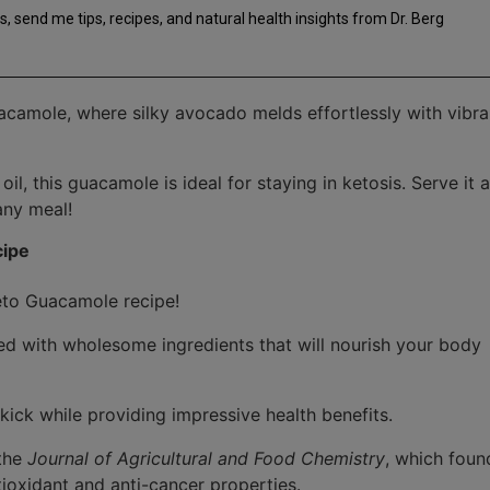
nt
s, send me tips, recipes, and natural health insights from Dr. Berg
acamole, where silky avocado melds effortlessly with vibra
l, this guacamole is ideal for staying in ketosis. Serve it a
any meal!
cipe
 Keto Guacamole recipe!
ked with wholesome ingredients that will nourish your body
kick while providing impressive health benefits.
 the
Journal of Agricultural and Food Chemistry
, which foun
tioxidant and anti-cancer properties.