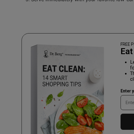
FREE P
Eat
L
f
T
c
Enter 