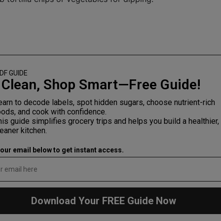
DF
GUIDE
 Clean, Shop Smart—Free Guide!
earn to decode labels, spot hidden sugars, choose nutrient-rich
oods, and cook with confidence.
his guide simplifies grocery trips and helps you build a healthier,
leaner kitchen.
your email below to get instant access.
Download Your FREE Guide Now