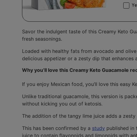
Conse
Ye
Savor the indulgent taste of this Creamy Keto Gu
fresh seasonings.
Loaded with healthy fats from avocado and olive oi
delicious appetizer or a zesty dip that enhances 
Why you’ll love this Creamy Keto Guacamole re
If you enjoy Mexican food, you’ll love this easy
Unlike traditional guacamole, this version is pac
without kicking you out of ketosis.
The addition of the tangy lime juice adds a zesty 
This has been confirmed by a
study
published in
juice to contain flavonoids and limonoids with an