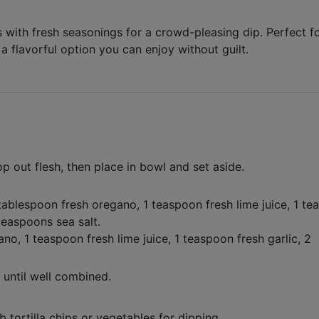
ith fresh seasonings for a crowd-pleasing dip. Perfect f
s a flavorful option you can enjoy without guilt.
p out flesh, then place in bowl and set aside.
tablespoon fresh oregano
,
1 teaspoon fresh lime juice
,
1 te
teaspoons sea salt
.
gano,
1 teaspoon fresh lime juice,
1 teaspoon fresh garlic,
2
until well combined.
 tortilla chips or vegetables for dipping.