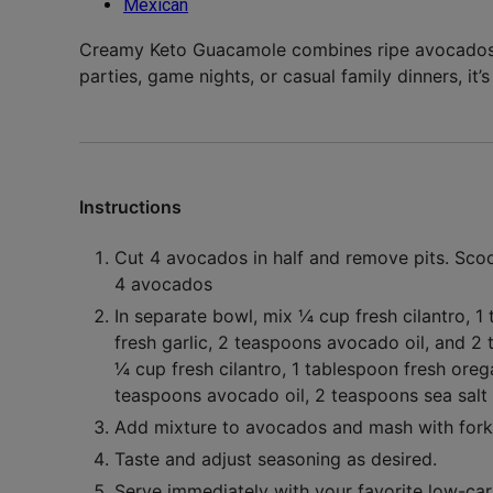
Mexican
Creamy Keto Guacamole combines ripe avocados w
parties, game nights, or casual family dinners, it’
Instructions
Cut
4 avocados
in half and remove pits. Scoo
4 avocados
In separate bowl, mix
¼ cup fresh cilantro
,
1 
fresh garlic
,
2 teaspoons avocado oil
, and
2 
¼ cup fresh cilantro,
1 tablespoon fresh ore
teaspoons avocado oil,
2 teaspoons sea salt
Add mixture to avocados and mash with fork 
Taste and adjust seasoning as desired.
Serve immediately with your favorite low-carb