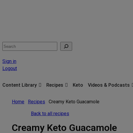
Search
Sign in
Logout
Content Library
Recipes
Keto
Videos & Podcasts
Home
Recipes
Creamy Keto Guacamole
Back to all recipes
Creamy Keto Guacamole