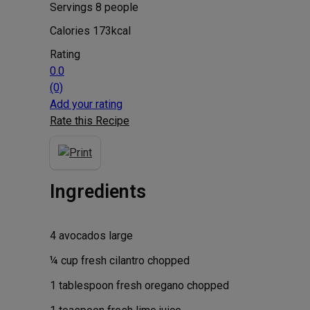
Servings
8
people
Calories
173
kcal
Rating
0.0
(0)
Add your rating
Rate this Recipe
Ingredients
4
avocados
large
¼
cup
fresh cilantro
chopped
1
tablespoon
fresh oregano
chopped