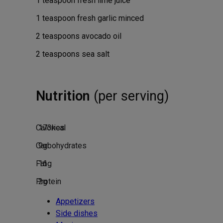
1
teaspoon
fresh lime juice
1
teaspoon
fresh garlic
minced
2
teaspoons
avocado oil
2
teaspoons
sea salt
Nutrition
(per serving)
Calories
173
kcal
Carbohydrates
9
g
Fat
16
g
Protein
2
g
Appetizers
Side dishes