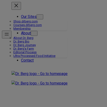
Skip
to
content
Our Sites
Shop.drberg.com
Courses.drberg.com
Membership
About
About Dr. Berg
Dr. Berg Bio
Dr. Berg Journey
Dr. Berg’s Farm
Editorial Process
Ultra Processed Food Initiative
Contact