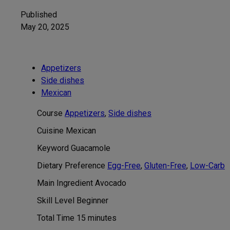
Published
May 20, 2025
Appetizers
Side dishes
Mexican
Course
Appetizers
,
Side dishes
Cuisine
Mexican
Keyword
Guacamole
Dietary Preference
Egg-Free
,
Gluten-Free
,
Low-Carb
Main Ingredient
Avocado
Skill Level
Beginner
minutes
Total Time
15
minutes