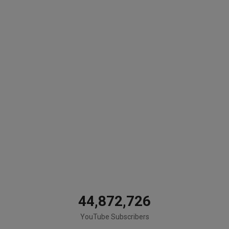
44,872,726
YouTube Subscribers