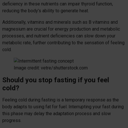
deficiency in these nutrients can impair thyroid function,
reducing the body’s ability to generate heat.
Additionally, vitamins and minerals such as B vitamins and
magnesium are crucial for energy production and metabolic
processes, and nutrient deficiencies can slow down your
metabolic rate, further contributing to the sensation of feeling
cold.
Image credit: vetre/shutterstock.com
Should you stop fasting if you feel
cold?
Feeling cold during fasting is a temporary response as the
body adapts to using fat for fuel. Interrupting your fast during
this phase may delay the adaptation process and slow
progress.