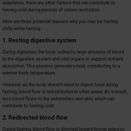
adaptation, there are other factors that can contribute to
feeling cold during periods of caloric restriction.
Here are three potential reasons why you may be feeling
chilly while fasting.
1. Resting digestive system
During digestion, the body redirects large amounts of blood
to the digestive system and vital organs to support nutrient
absorption. This process generates heat, contributing to a
warmer body temperature.
However, as the body doesn’t need to digest food during
fasting, blood flow is redistributed to other areas. As a result,
less blood flows to the extremities and skin, which can
contribute to feeling cold.
2. Redirected blood flow
During fasting, blood flow is directed toward brown adipose