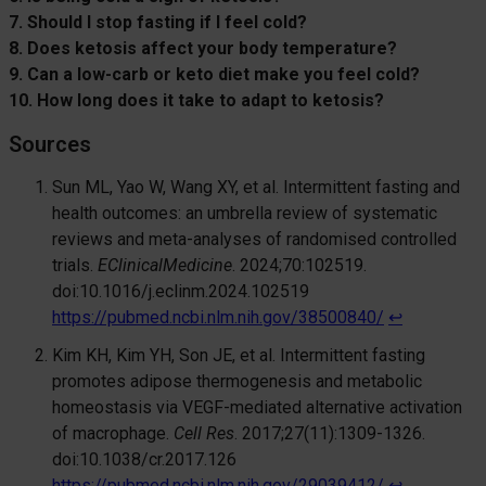
7. Should I stop fasting if I feel cold?
8. Does ketosis affect your body temperature?
9. Can a low-carb or keto diet make you feel cold?
10. How long does it take to adapt to ketosis?
Sources
Sun ML, Yao W, Wang XY, et al. Intermittent fasting and
health outcomes: an umbrella review of systematic
reviews and meta-analyses of randomised controlled
trials.
EClinicalMedicine
. 2024;70:102519.
doi:10.1016/j.eclinm.2024.102519
https://pubmed.ncbi.nlm.nih.gov/38500840/
↩︎
Kim KH, Kim YH, Son JE, et al. Intermittent fasting
promotes adipose thermogenesis and metabolic
homeostasis via VEGF-mediated alternative activation
of macrophage.
Cell Res
. 2017;27(11):1309-1326.
doi:10.1038/cr.2017.126
https://pubmed.ncbi.nlm.nih.gov/29039412/
↩︎