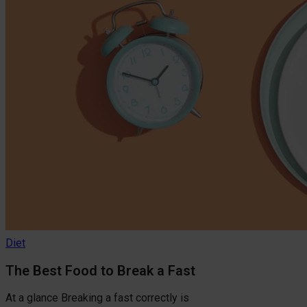
Diet
The Best Food to Break a Fast
At a glance Breaking a fast correctly is