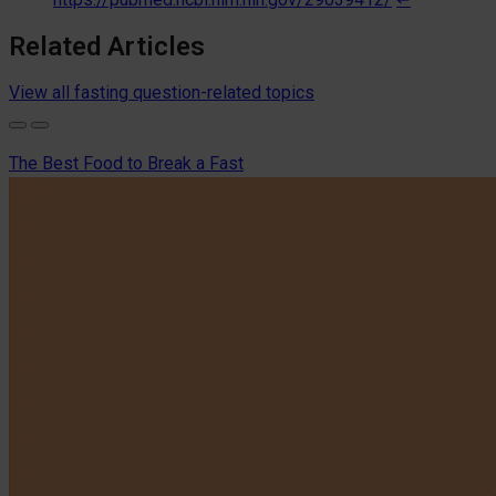
Related Articles
View all fasting question-related topics
The Best Food to Break a Fast