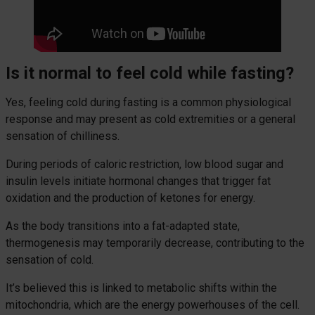
Is it normal to feel cold while fasting?
Yes, feeling cold during fasting is a common physiological
response and may present as cold extremities or a general
sensation of chilliness.
During periods of caloric restriction, low blood sugar and
insulin levels initiate hormonal changes that trigger fat
oxidation and the production of ketones for energy.
As the body transitions into a fat-adapted state,
thermogenesis may temporarily decrease, contributing to the
sensation of cold.
It’s believed this is linked to metabolic shifts within the
mitochondria, which are the energy powerhouses of the cell.