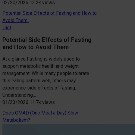
02/20/2026
13.2k views
Potential Side Effects of Fasting and How to
Avoid Them
Diet
Potential Side Effects of Fasting
and How to Avoid Them
At a glance Fasting is widely used to
support metabolic health and weight
management. While many people tolerate
this eating pattern well, others may
experience side effects of fasting.
Understanding…
01/23/2026
11.7k views
Does OMAD (One Meal a Day) Slow
Metabolism?