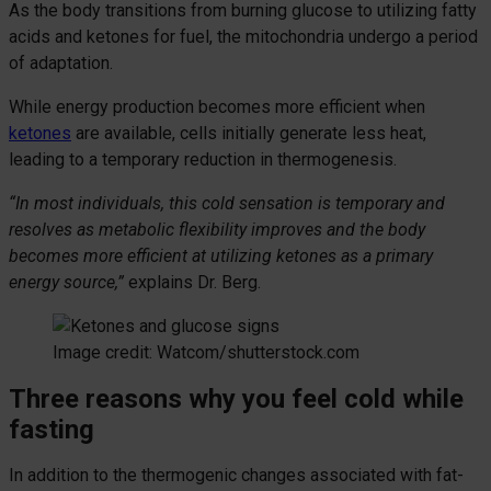
As the body transitions from burning glucose to utilizing fatty
acids and ketones for fuel, the mitochondria undergo a period
of adaptation.
While energy production becomes more efficient when
ketones
are available, cells initially generate less heat,
leading to a temporary reduction in thermogenesis.
“In most individuals, this cold sensation is temporary and
resolves as metabolic flexibility improves and the body
becomes more efficient at utilizing ketones as a primary
energy source,”
explains Dr. Berg.
Image credit: Watcom/shutterstock.com
Three reasons why you feel cold while
fasting
In addition to the thermogenic changes associated with fat-