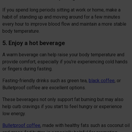
If you spend long periods sitting at work or home, make a
habit of standing up and moving around for a few minutes
every hour to improve blood flow and maintain a more stable
body temperature.
5. Enjoy a hot beverage
A warm beverage can help raise your body temperature and
provide comfort, especially if you’re experiencing cold hands
or fingers during fasting.
Fasting-friendly drinks such as green tea,
black coffee
, or
Bulletproof coffee are excellent options.
These beverages not only support fat burning but may also
help curb cravings if you start to feel hungry or experience
low energy.
Bulletproof coffee
, made with healthy fats such as coconut oil