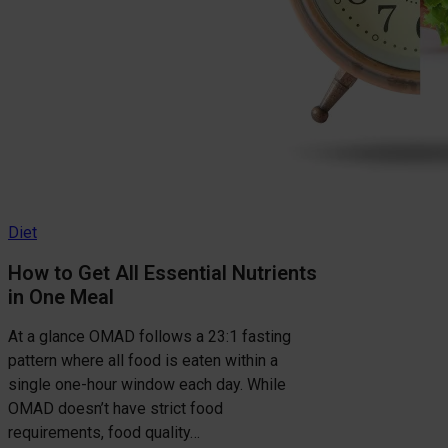
Diet
How to Get All Essential Nutrients
in One Meal
At a glance OMAD follows a 23:1 fasting
pattern where all food is eaten within a
single one-hour window each day. While
OMAD doesn’t have strict food
requirements, food quality…