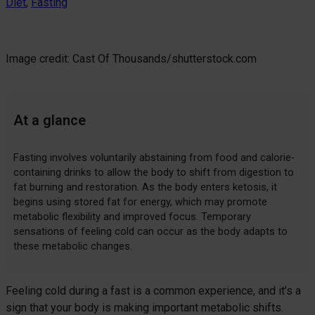
Diet
, 
Fasting
Image credit: Cast Of Thousands/shutterstock.com
At a glance
Fasting involves voluntarily abstaining from food and calorie-
containing drinks to allow the body to shift from digestion to
fat burning and restoration. As the body enters ketosis, it
begins using stored fat for energy, which may promote
metabolic flexibility and improved focus. Temporary
sensations of feeling cold can occur as the body adapts to
these metabolic changes.
Feeling cold during a fast is a common experience, and it’s a
sign that your body is making important metabolic shifts.