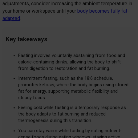
adjustments, consider increasing the ambient temperature in
your home or workspace until your
body becomes fully fat-
adapted
.
Key takeaways
Fasting involves voluntarily abstaining from food and
calorie-containing drinks, allowing the body to shift
from digestion to restoration and fat burning.
Intermittent fasting, such as the 18:6 schedule,
promotes ketosis, where the body begins using stored
fat for energy, supporting metabolic flexibility and
steady focus.
Feeling cold while fasting is a temporary response as
the body adapts to fat burning and reduced
thermogenesis during this transition.
You can stay warm while fasting by eating nutrient-
dense foods during eating windows, staying active,