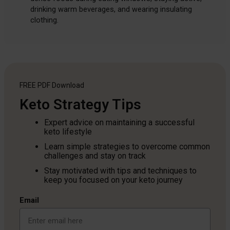
drinking warm beverages, and wearing insulating
clothing.
FREE PDF
Download
Keto Strategy Tips
Expert advice on maintaining a successful
keto lifestyle
Learn simple strategies to overcome common
challenges and stay on track
Stay motivated with tips and techniques to
keep you focused on your keto journey
Email