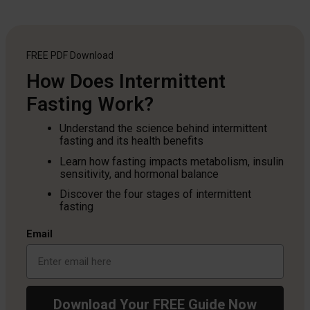
FREE PDF
Download
How Does Intermittent
Fasting Work?
Understand the science behind intermittent
fasting and its health benefits
Learn how fasting impacts metabolism, insulin
sensitivity, and hormonal balance
Discover the four stages of intermittent
fasting
Email
Download Your FREE Guide Now