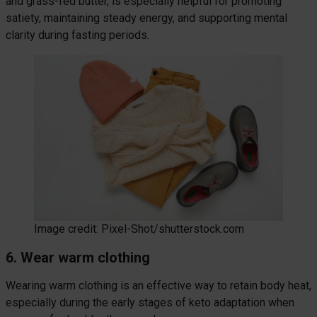
and grass-fed butter, is especially helpful for promoting
satiety, maintaining steady energy, and supporting mental
clarity during fasting periods.
Image credit: Pixel-Shot/shutterstock.com
6. Wear warm clothing
Wearing warm clothing is an effective way to retain body heat,
especially during the early stages of keto adaptation when