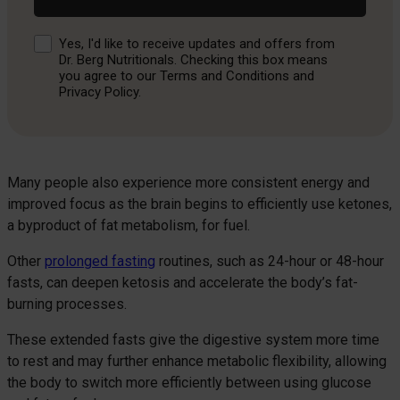
Consent
Yes, I'd like to receive updates and offers from
Dr. Berg Nutritionals. Checking this box means
you agree to our Terms and Conditions and
Privacy Policy.
Many people also experience more consistent energy and
improved focus as the brain begins to efficiently use ketones,
a byproduct of fat metabolism, for fuel.
Other
prolonged fasting
routines, such as 24-hour or 48-hour
fasts, can deepen ketosis and accelerate the body’s fat-
burning processes.
These extended fasts give the digestive system more time
to rest and may further enhance metabolic flexibility, allowing
the body to switch more efficiently between using glucose