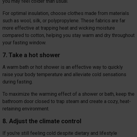
you may feel colder than usual.
For optimal insulation, choose clothes made from materials
such as wool, silk, or polypropylene. These fabrics are far
more effective at trapping heat and wicking moisture
compared to cotton, helping you stay warm and dry throughout
your fasting window.
7. Take a hot shower
A warm bath or hot shower is an effective way to quickly
raise your body temperature and alleviate cold sensations
during fasting.
To maximize the warming effect of a shower or bath, keep the
bathroom door closed to trap steam and create a cozy, heat-
retaining environment.
8. Adjust the climate control
If you’re still feeling cold despite dietary and lifestyle