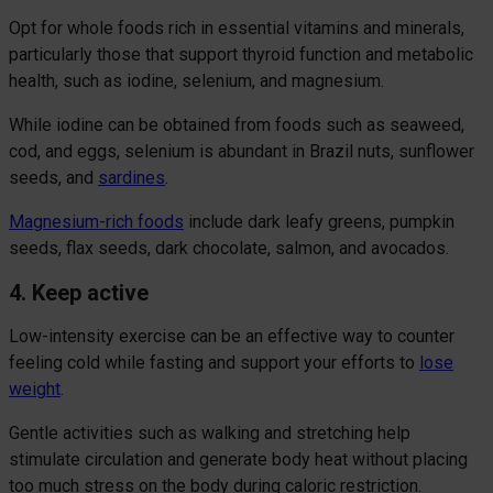
Opt for whole foods rich in essential vitamins and minerals,
particularly those that support thyroid function and metabolic
health, such as iodine, selenium, and magnesium.
While iodine can be obtained from foods such as seaweed,
cod, and eggs, selenium is abundant in Brazil nuts, sunflower
seeds, and
sardines
.
Magnesium-rich foods
include dark leafy greens, pumpkin
seeds, flax seeds, dark chocolate, salmon, and avocados.
4. Keep active
Low-intensity exercise can be an effective way to counter
feeling cold while fasting and support your efforts to
lose
weight
.
Gentle activities such as walking and stretching help
stimulate circulation and generate body heat without placing
too much stress on the body during caloric restriction.