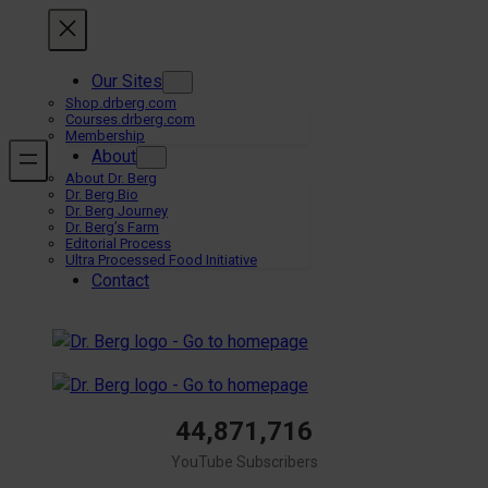
Skip
to
content
Our Sites
Shop.drberg.com
Courses.drberg.com
Membership
About
About Dr. Berg
Dr. Berg Bio
Dr. Berg Journey
Dr. Berg’s Farm
Editorial Process
Ultra Processed Food Initiative
Contact
44,871,716
YouTube Subscribers