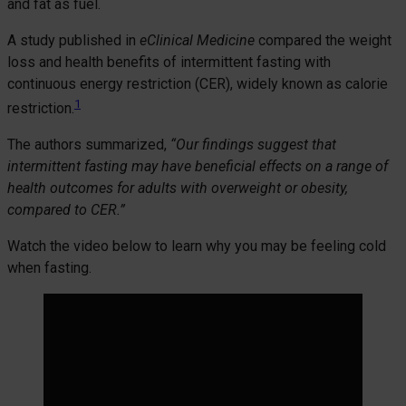
and fat as fuel.
A study published in
eClinical Medicine
compared the weight
loss and health benefits of intermittent fasting with
continuous energy restriction (CER), widely known as calorie
1
restriction.
The authors summarized,
“Our findings suggest that
intermittent fasting may have beneficial effects on a range of
health outcomes for adults with overweight or obesity,
compared to CER.”
Watch the video below to learn why you may be feeling cold
when fasting.