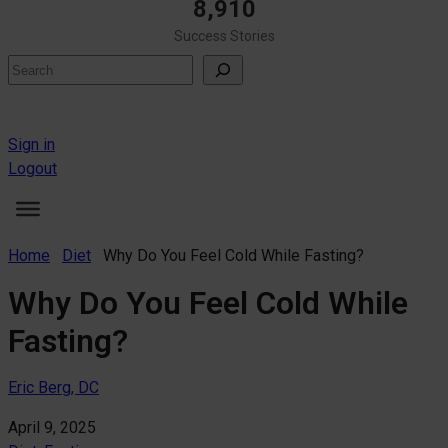
8,910
Success Stories
Search
Sign in
Logout
Home
Diet
Why Do You Feel Cold While Fasting?
Why Do You Feel Cold While
Fasting?
Eric Berg, DC
April 9, 2025