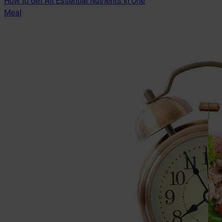
How to Get All Essential Nutrients in One
Meal