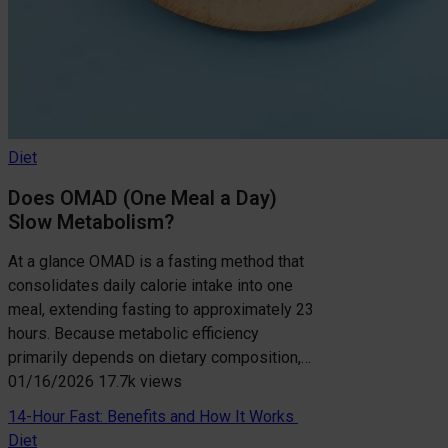
Diet
Does OMAD (One Meal a Day)
Slow Metabolism?
At a glance OMAD is a fasting method that
consolidates daily calorie intake into one
meal, extending fasting to approximately 23
hours. Because metabolic efficiency
primarily depends on dietary composition,…
01/16/2026
17.7k views
14-Hour Fast: Benefits and How It Works
Diet