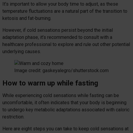
It’s important to allow your body time to adjust, as these
temperature fluctuations are a natural part of the transition to
ketosis and fat-burning.
However, if cold sensations persist beyond the initial
adaptation phase, it’s recommended to consult with a
healthcare professional to explore and rule out other potential
underlying causes.
Image credit: gaskeyalegro/shutterstock.com
How to warm up while fasting
While experiencing cold sensations while fasting can be
uncomfortable, it often indicates that your body is beginning
to undergo key metabolic adaptations associated with caloric
restriction.
Here are eight steps you can take to keep cold sensations at