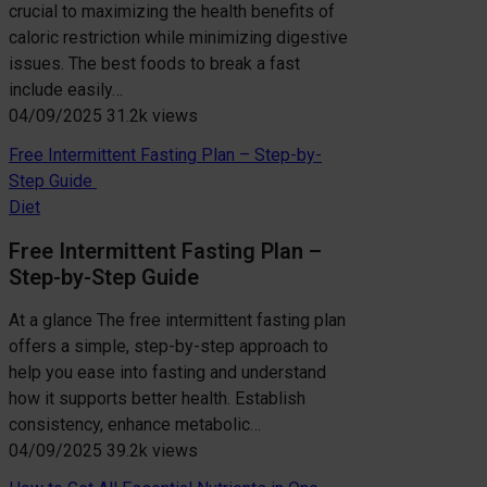
crucial to maximizing the health benefits of
caloric restriction while minimizing digestive
issues. The best foods to break a fast
include easily…
04/09/2025
31.2k views
Free Intermittent Fasting Plan – Step-by-
Step Guide
Diet
Free Intermittent Fasting Plan –
Step-by-Step Guide
At a glance The free intermittent fasting plan
offers a simple, step-by-step approach to
help you ease into fasting and understand
how it supports better health. Establish
consistency, enhance metabolic…
04/09/2025
39.2k views