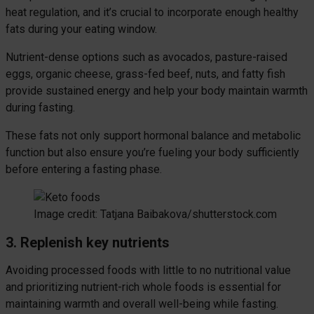
heat regulation, and it’s crucial to incorporate enough healthy
fats during your eating window.
Nutrient-dense options such as avocados, pasture-raised
eggs, organic cheese, grass-fed beef, nuts, and fatty fish
provide sustained energy and help your body maintain warmth
during fasting.
These fats not only support hormonal balance and metabolic
function but also ensure you’re fueling your body sufficiently
before entering a fasting phase.
Image credit: Tatjana Baibakova/shutterstock.com
3. Replenish key nutrients
Avoiding processed foods with little to no nutritional value
and prioritizing nutrient-rich whole foods is essential for
maintaining warmth and overall well-being while fasting.