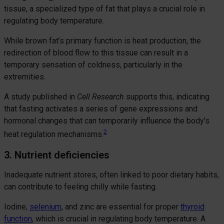
tissue, a specialized type of fat that plays a crucial role in
regulating body temperature.
While brown fat’s primary function is heat production, the
redirection of blood flow to this tissue can result in a
temporary sensation of coldness, particularly in the
extremities.
A study published in
Cell Research
supports this, indicating
that fasting activates a series of gene expressions and
hormonal changes that can temporarily influence the body’s
2
heat regulation mechanisms.
3. Nutrient deficiencies
Inadequate nutrient stores, often linked to poor dietary habits,
can contribute to feeling chilly while fasting.
Iodine,
selenium
, and zinc are essential for proper
thyroid
function
, which is crucial in regulating body temperature. A