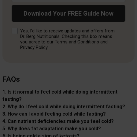
Download Your FREE Guide Now
Consent
Yes, I'd like to receive updates and offers from
Dr. Berg Nutritionals. Checking this box means
you agree to our Terms and Conditions and
Privacy Policy.
FAQs
1. Is it normal to feel cold while doing intermittent
fasting?
2. Why do I feel cold while doing intermittent fasting?
3. How can I avoid feeling cold while fasting?
4. Can nutrient deficiencies make you feel cold?
5. Why does fat adaptation make you cold?
6. Is being cold a sign of ketosis?