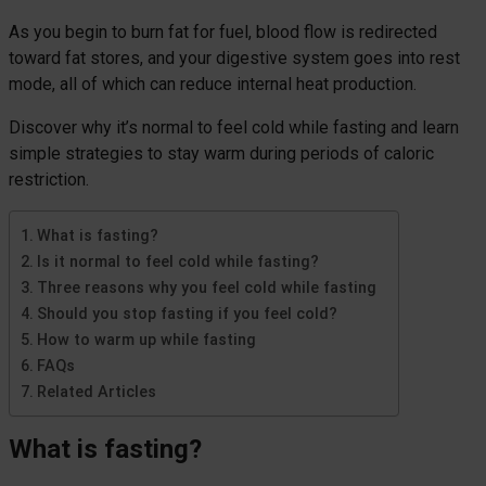
As you begin to burn fat for fuel, blood flow is redirected
toward fat stores, and your digestive system goes into rest
mode, all of which can reduce internal heat production.
Discover why it’s normal to feel cold while fasting and learn
simple strategies to stay warm during periods of caloric
restriction.
What is fasting?
Is it normal to feel cold while fasting?
Three reasons why you feel cold while fasting
Should you stop fasting if you feel cold?
How to warm up while fasting
FAQs
Related Articles
What is fasting?