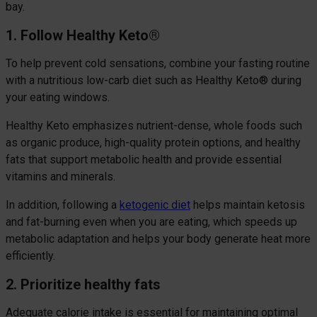
bay.
1. Follow Healthy Keto
®
To help prevent cold sensations, combine your fasting routine
with a nutritious low-carb diet such as Healthy Keto® during
your eating windows.
Healthy Keto emphasizes nutrient-dense, whole foods such
as organic produce, high-quality protein options, and healthy
fats that support metabolic health and provide essential
vitamins and minerals.
In addition, following a
ketogenic diet
helps maintain ketosis
and fat-burning even when you are eating, which speeds up
metabolic adaptation and helps your body generate heat more
efficiently.
2. Prioritize healthy fats
Adequate calorie intake is essential for maintaining optimal