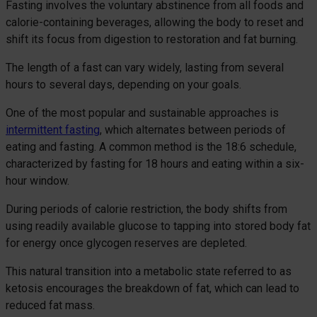
Fasting involves the voluntary abstinence from all foods and
calorie-containing beverages, allowing the body to reset and
shift its focus from digestion to restoration and fat burning.
The length of a fast can vary widely, lasting from several
hours to several days, depending on your goals.
One of the most popular and sustainable approaches is
intermittent fasting
, which alternates between periods of
eating and fasting. A common method is the 18:6 schedule,
characterized by fasting for 18 hours and eating within a six-
hour window.
During periods of calorie restriction, the body shifts from
using readily available glucose to tapping into stored body fat
for energy once glycogen reserves are depleted.
This natural transition into a metabolic state referred to as
ketosis encourages the breakdown of fat, which can lead to
reduced fat mass.