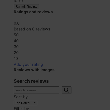
it.
​
Submit Review
Ratings and reviews
0.0
Based on 0 reviews
5
0
4
0
3
0
2
0
1
0
Add your rating
Reviews with images
Search reviews
Sort by
Filter by