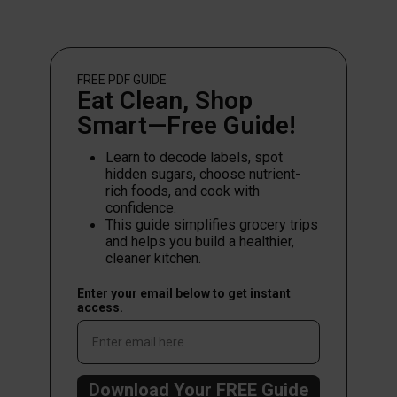
FREE PDF
GUIDE
Eat Clean, Shop
Smart—Free Guide!
Learn to decode labels, spot
hidden sugars, choose nutrient-
rich foods, and cook with
confidence.
This guide simplifies grocery trips
and helps you build a healthier,
cleaner kitchen.
Enter your email below to get instant
access.
Download Your FREE Guide