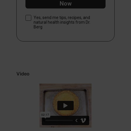
Now
Consent
Yes, send me tips, recipes, and
natural health insights from Dr.
Berg
Video