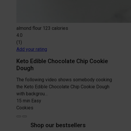
almond flour
123 calories
4.0
(1)
Add your rating
Keto Edible Chocolate Chip Cookie
Dough
The following video shows somebody cooking
the Keto Edible Chocolate Chip Cookie Dough
with backgrou…
15 min
Easy
Cookies
Shop our bestsellers