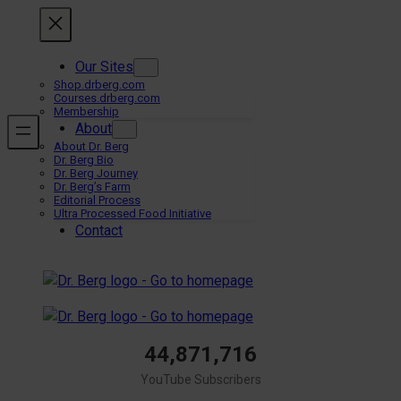
Skip
to
content
Our Sites
Shop.drberg.com
Courses.drberg.com
Membership
About
About Dr. Berg
Dr. Berg Bio
Dr. Berg Journey
Dr. Berg’s Farm
Editorial Process
Ultra Processed Food Initiative
Contact
44,871,716
YouTube Subscribers