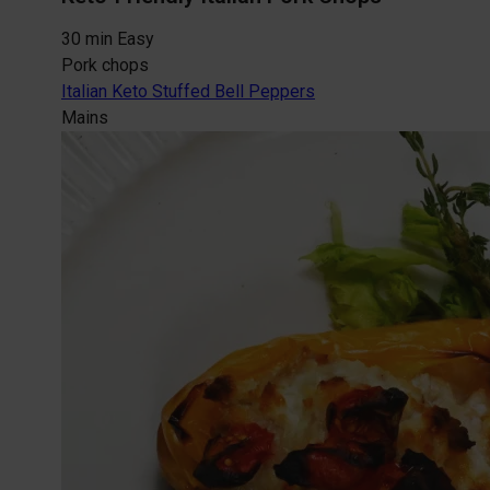
30 min
Easy
Pork chops
Italian Keto Stuffed Bell Peppers
Mains