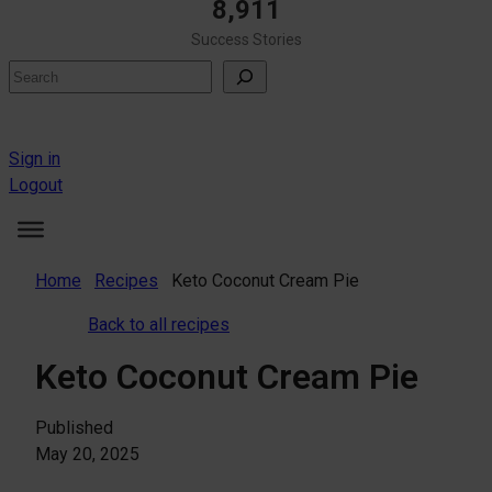
8,911
Success Stories
Search
Sign in
Logout
Home
Recipes
Keto Coconut Cream Pie
Back to all recipes
Keto Coconut Cream Pie
Published
May 20, 2025