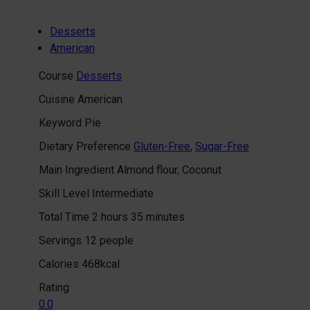
Desserts
American
Course
Desserts
Cuisine
American
Keyword
Pie
Dietary Preference
Gluten-Free
,
Sugar-Free
Main Ingredient
Almond flour, Coconut
Skill Level
Intermediate
hours
minutes
Total Time
2
hours
35
minutes
Servings
12
people
Calories
468
kcal
Rating
0.0