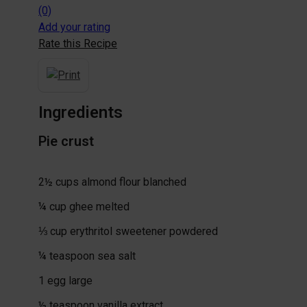
(0)
Add your rating
Rate this Recipe
Ingredients
Pie crust
2½
cups
almond flour
blanched
¼
cup
ghee
melted
⅓
cup
erythritol sweetener
powdered
¼
teaspoon
sea salt
1
egg
large
½
teaspoon
vanilla extract