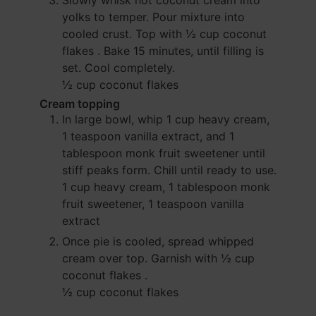
Slowly whisk hot coconut cream into
yolks to temper. Pour mixture into
cooled crust. Top with
½ cup coconut
flakes
. Bake 15 minutes, until filling is
set. Cool completely.
½ cup coconut flakes
Cream topping
In large bowl, whip
1 cup heavy cream
,
1 teaspoon vanilla extract
, and
1
tablespoon monk fruit sweetener
until
stiff peaks form. Chill until ready to use.
1 cup heavy cream,
1 tablespoon monk
fruit sweetener,
1 teaspoon vanilla
extract
Once pie is cooled, spread whipped
cream over top. Garnish with
½ cup
coconut flakes
.
½ cup coconut flakes