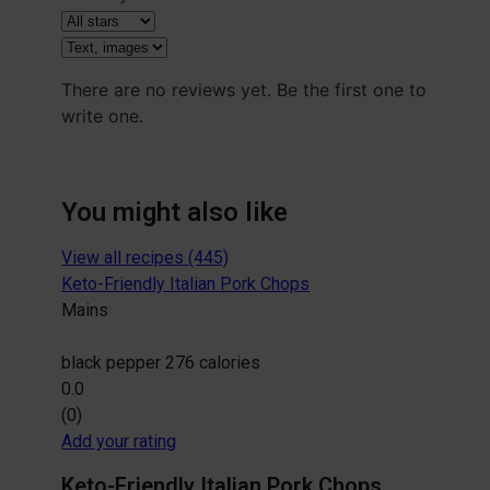
There are no reviews yet. Be the first one to
write one.
You might also like
View all recipes (445)
Keto-Friendly Italian Pork Chops
Mains
black pepper
276 calories
0.0
(0)
Add your rating
Keto-Friendly Italian Pork Chops