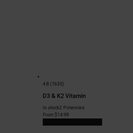
4.8 (1630)
D3 & K2 Vitamin
In stock
2 Potencies
From $14.99
View Product