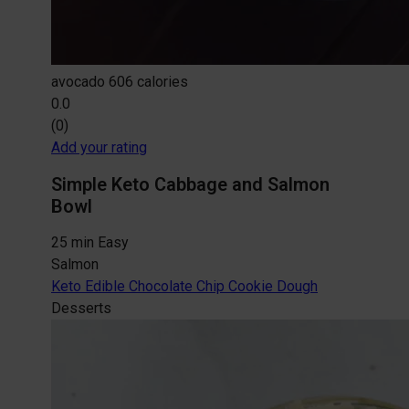
avocado
606 calories
0.0
(0)
Add your rating
Simple Keto Cabbage and Salmon
Bowl
25 min
Easy
Salmon
Keto Edible Chocolate Chip Cookie Dough
Desserts