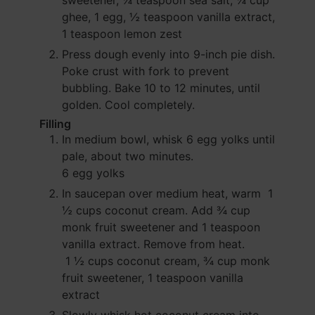
sweetener,
¼ teaspoon sea salt,
¼ cup
ghee,
1 egg,
½ teaspoon vanilla extract,
1 teaspoon lemon zest
Press dough evenly into 9-inch pie dish.
Poke crust with fork to prevent
bubbling. Bake 10 to 12 minutes, until
golden. Cool completely.
Filling
In medium bowl, whisk
6 egg yolks
until
pale, about two minutes.
6 egg yolks
In saucepan over medium heat, warm
1
½ cups coconut cream
. Add
¾ cup
monk fruit sweetener
and
1 teaspoon
vanilla extract
. Remove from heat.
1 ½ cups coconut cream,
¾ cup monk
fruit sweetener,
1 teaspoon vanilla
extract