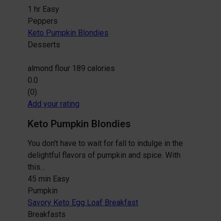
1 hr
Easy
Peppers
Keto Pumpkin Blondies
Desserts
almond flour
189 calories
0.0
(0)
Add your rating
Keto Pumpkin Blondies
You don't have to wait for fall to indulge in the
delightful flavors of pumpkin and spice. With
this…
45 min
Easy
Pumpkin
Savory Keto Egg Loaf Breakfast
Breakfasts