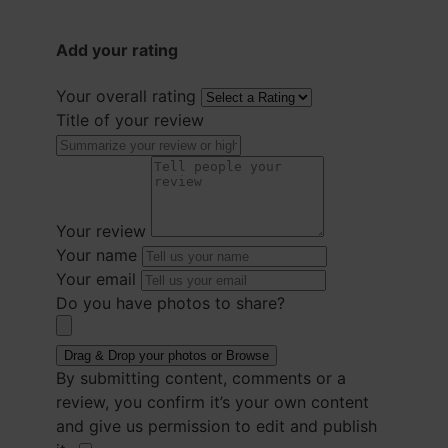
Add your rating
Your overall rating
Title of your review
Your review
Your name
Your email
Do you have photos to share?
Drag & Drop your photos or
Browse
By submitting content, comments or a
review, you confirm it’s your own content
and give us permission to edit and publish