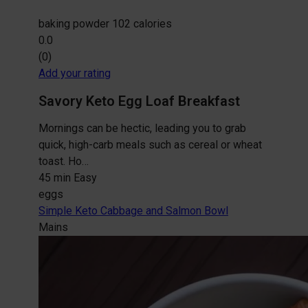
baking powder
102 calories
0.0
(0)
Add your rating
Savory Keto Egg Loaf Breakfast
Mornings can be hectic, leading you to grab
quick, high-carb meals such as cereal or wheat
toast. Ho…
45 min
Easy
eggs
Simple Keto Cabbage and Salmon Bowl
Mains