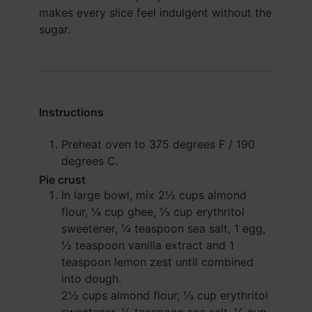
makes every slice feel indulgent without the
sugar.
Instructions
Preheat oven to 375 degrees F / 190
degrees C.
Pie crust
In large bowl, mix
2½ cups almond
flour
,
¼ cup ghee
,
⅓ cup erythritol
sweetener
,
¼ teaspoon sea salt
,
1 egg
,
½ teaspoon vanilla extract
and
1
teaspoon lemon zest
until combined
into dough.
2½ cups almond flour,
⅓ cup erythritol