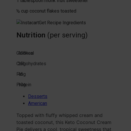
1
tablespoon
monk fruit sweetener
½
cup
coconut flakes
toasted
Get Recipe Ingredients
Nutrition
(per serving)
Calories
468
kcal
Carbohydrates
25
g
Fat
46
g
Protein
10
g
Desserts
American
Topped with fluffy whipped cream and
toasted coconut, this Keto Coconut Cream
Pie delivers a cool, tropical sweetness that