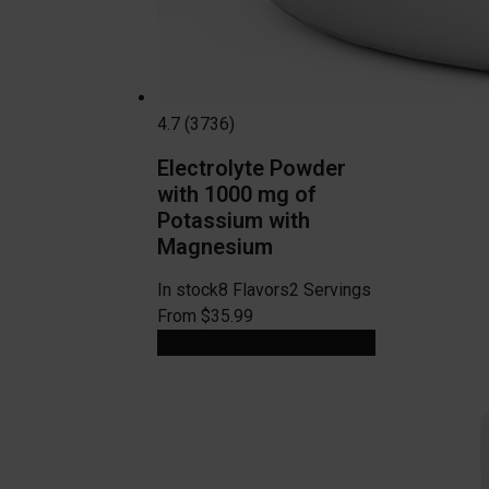
4.7 (3736)
Electrolyte Powder
with 1000 mg of
Potassium with
Magnesium
In stock
8 Flavors
2 Servings
From $35.99
View Product