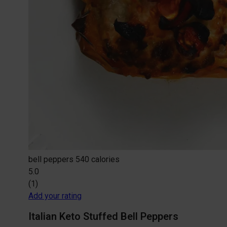
bell peppers
540 calories
5.0
(1)
Add your rating
Italian Keto Stuffed Bell Peppers