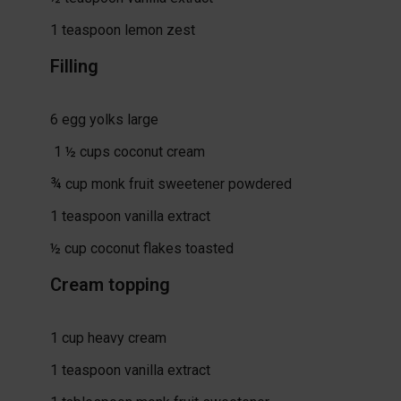
1
teaspoon
lemon zest
Filling
6
egg yolks
large
1 ½
cups
coconut cream
¾
cup
monk fruit sweetener
powdered
1
teaspoon
vanilla extract
½
cup
coconut flakes
toasted
Cream topping
1
cup
heavy cream
1
teaspoon
vanilla extract