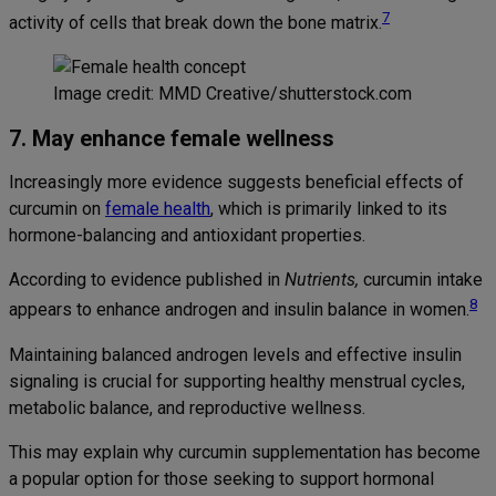
7
activity of cells that break down the bone matrix.
Image credit: MMD Creative/shutterstock.com
7. May enhance female wellness
Increasingly more evidence suggests beneficial effects of
curcumin on
female health
, which is primarily linked to its
hormone-balancing and antioxidant properties.
According to evidence published in
Nutrients,
curcumin intake
8
appears to enhance androgen and insulin balance in women.
Maintaining balanced androgen levels and effective insulin
signaling is crucial for supporting healthy menstrual cycles,
metabolic balance, and reproductive wellness.
This may explain why curcumin supplementation has become
a popular option for those seeking to support hormonal