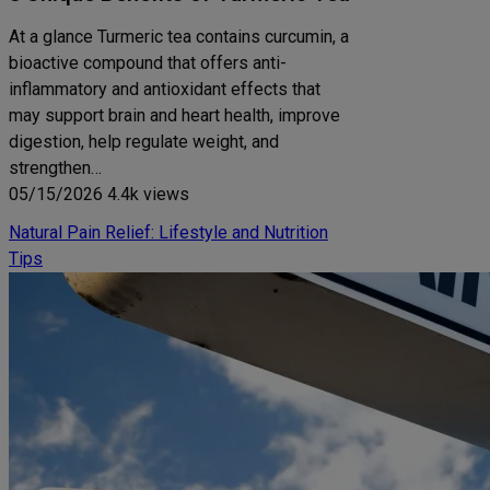
At a glance Turmeric tea contains curcumin, a
bioactive compound that offers anti-
inflammatory and antioxidant effects that
may support brain and heart health, improve
digestion, help regulate weight, and
strengthen…
05/15/2026
4.4k views
Natural Pain Relief: Lifestyle and Nutrition
Tips