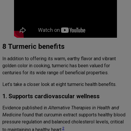
8 Turmeric benefits
In addition to offering its warm, earthy flavor and vibrant
golden color in cooking, turmeric has been valued for
centuries for its wide range of beneficial properties.
Let’s take a closer look at eight turmeric health benefits.
1. Supports cardiovascular wellness
Evidence published in
Alternative Therapies in Health and
Medicine
found that curcumin extract supports healthy blood
pressure regulation and balanced cholesterol levels, critical
2
to maintaining a healthy heart.