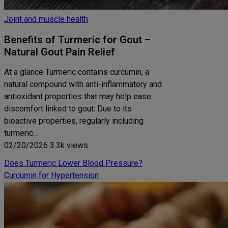
Joint and muscle health
Benefits of Turmeric for Gout –
Natural Gout Pain Relief
At a glance Turmeric contains curcumin, a
natural compound with anti-inflammatory and
antioxidant properties that may help ease
discomfort linked to gout. Due to its
bioactive properties, regularly including
turmeric…
02/20/2026
3.3k views
Does Turmeric Lower Blood Pressure?
Curcumin for Hypertension