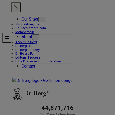
Skip
to
content
Our Sites
Shop.drberg.com
Courses.drberg.com
Membership
About
About Dr. Berg
Dr. Berg Bio
Dr. Berg Journey
Dr. Berg’s Farm
Editorial Process
Ultra Processed Food Initiative
Contact
44,871,716
YouTube Subscribers