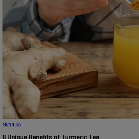
Nutrition
8 Unique Benefits of Turmeric Tea