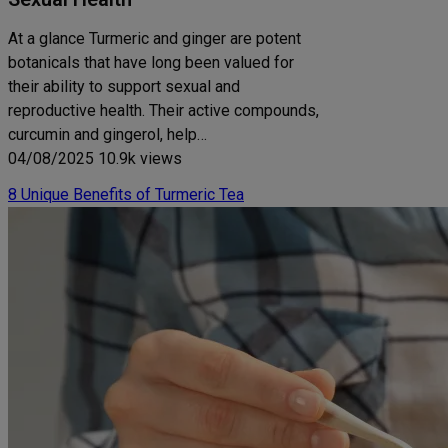
At a glance Turmeric and ginger are potent
botanicals that have long been valued for
their ability to support sexual and
reproductive health. Their active compounds,
curcumin and gingerol, help…
04/08/2025
10.9k views
8 Unique Benefits of Turmeric Tea