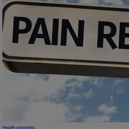
Health concerns