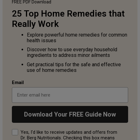
FREE PDF
Download
25 Top Home Remedies that
Really Work
Explore powerful home remedies for common
health issues
Discover how to use everyday household
ingredients to address minor ailments
Get practical tips for the safe and effective
use of home remedies
Email
Download Your FREE Guide Now
Consent
Yes, I'd like to receive updates and offers from
Dr. Berg Nutritionals. Checking this box means