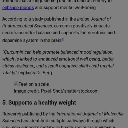
Turmeric has a longstanding use as a natural remedy to
enhance moods
and support mental well-being.
According to a study published in the
Indian Journal of
Pharmaceutical Sciences,
curcumin positively impacts
neurotransmitter balance and supports the serotonin and
5
dopamine system in the brain.
“Curcumin can help promote balanced mood regulation,
which is linked to enhanced emotional well-being, better
stress resilience, and overall cognitive clarity and mental
vitality,”
explains Dr. Berg.
Image credit: Pixel-Shot/shutterstock.com
5. Supports a healthy weight
Research published by
the
International Journal of Molecular
Sciences
has identified multiple pathways through which
curcumin supports metabolic health and helps maintain a