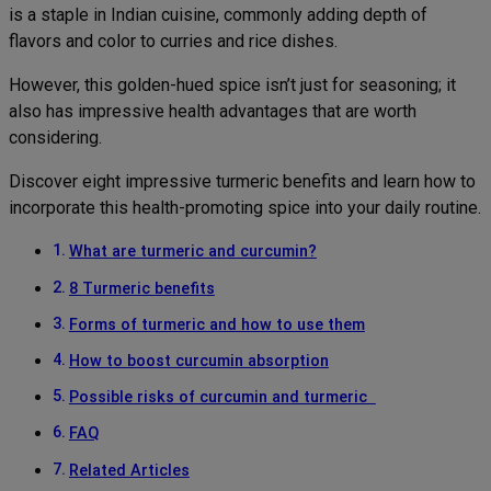
is a staple in Indian cuisine, commonly adding depth of
flavors and color to curries and rice dishes.
However, this golden-hued spice isn’t just for seasoning; it
also has impressive health advantages that are worth
considering.
Discover eight impressive turmeric benefits and learn how to
incorporate this health-promoting spice into your daily routine.
What are turmeric and curcumin?
8 Turmeric benefits
Forms of turmeric and how to use them
How to boost curcumin absorption
Possible risks of curcumin and turmeric
FAQ
Related Articles