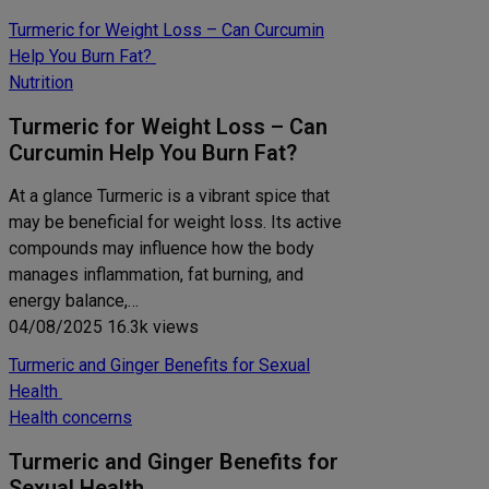
Turmeric for Weight Loss – Can Curcumin
Help You Burn Fat?
Nutrition
Turmeric for Weight Loss – Can
Curcumin Help You Burn Fat?
At a glance Turmeric is a vibrant spice that
may be beneficial for weight loss. Its active
compounds may influence how the body
manages inflammation, fat burning, and
energy balance,…
04/08/2025
16.3k views
Turmeric and Ginger Benefits for Sexual
Health
Health concerns
Turmeric and Ginger Benefits for
Sexual Health