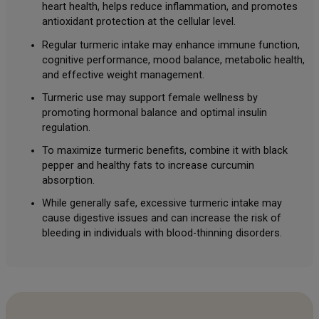
heart health, helps reduce inflammation, and promotes
antioxidant protection at the cellular level.
Regular turmeric intake may enhance immune function,
cognitive performance, mood balance, metabolic health,
and effective weight management.
Turmeric use may support female wellness by
promoting hormonal balance and optimal insulin
regulation.
To maximize turmeric benefits, combine it with black
pepper and healthy fats to increase curcumin
absorption.
While generally safe, excessive turmeric intake may
cause digestive issues and can increase the risk of
bleeding in individuals with blood-thinning disorders.