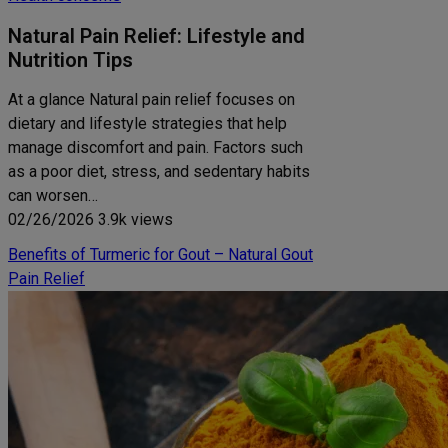
Natural Pain Relief: Lifestyle and
Nutrition Tips
At a glance Natural pain relief focuses on
dietary and lifestyle strategies that help
manage discomfort and pain. Factors such
as a poor diet, stress, and sedentary habits
can worsen…
02/26/2026
3.9k views
Benefits of Turmeric for Gout – Natural Gout
Pain Relief