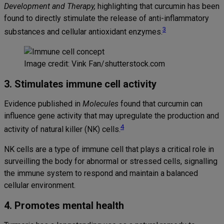
Development and Therapy,
highlighting that curcumin has been
found to directly stimulate the release of anti-inflammatory
3
substances and cellular antioxidant enzymes.
Image credit: Vink Fan/shutterstock.com
3. Stimulates immune cell activity
Evidence published in
Molecules
found that curcumin can
influence gene activity that may upregulate the production and
4
activity of natural killer (NK) cells.
NK cells are a type of immune cell that plays a critical role in
surveilling the body for abnormal or stressed cells, signalling
the immune system to respond and maintain a balanced
cellular environment.
4. Promotes mental health