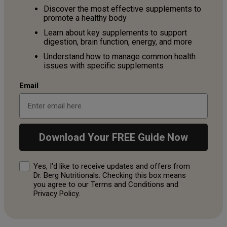
Discover the most effective supplements to
promote a healthy body
Learn about key supplements to support
digestion, brain function, energy, and more
Understand how to manage common health
issues with specific supplements
Email
Download Your FREE Guide Now
Consent
Yes, I'd like to receive updates and offers from
Dr. Berg Nutritionals. Checking this box means
you agree to our Terms and Conditions and
Privacy Policy.