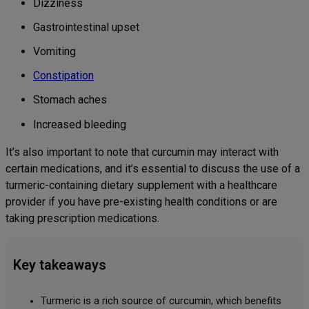
Dizziness
Gastrointestinal upset
Vomiting
Constipation
Stomach aches
Increased bleeding
It’s also important to note that curcumin may interact with
certain medications, and it’s essential to discuss the use of a
turmeric-containing dietary supplement with a healthcare
provider if you have pre-existing health conditions or are
taking prescription medications.
Key takeaways
Turmeric is a rich source of curcumin, which benefits