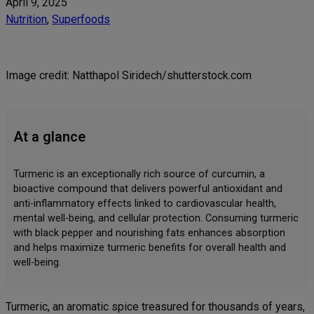
April 9, 2025
Nutrition
, 
Superfoods
Image credit: Natthapol Siridech/shutterstock.com
At a glance
Turmeric is an exceptionally rich source of curcumin, a
bioactive compound that delivers powerful antioxidant and
anti-inflammatory effects linked to cardiovascular health,
mental well-being, and cellular protection. Consuming turmeric
with black pepper and nourishing fats enhances absorption
and helps maximize turmeric benefits for overall health and
well-being.
Turmeric, an aromatic spice treasured for thousands of years,