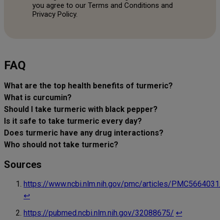
you agree to our Terms and Conditions and
Privacy Policy.
FAQ
What are the top health benefits of turmeric?
What is curcumin?
Should I take turmeric with black pepper?
Is it safe to take turmeric every day?
Does turmeric have any drug interactions?
Who should not take turmeric?
Sources
https://www.ncbi.nlm.nih.gov/pmc/articles/PMC5664031
↩︎
https://pubmed.ncbi.nlm.nih.gov/32088675/
↩︎