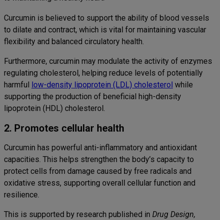
Curcumin is believed to support the ability of blood vessels
to dilate and contract, which is vital for maintaining vascular
flexibility and balanced circulatory health.
Furthermore, curcumin may modulate the activity of enzymes
regulating cholesterol, helping reduce levels of potentially
harmful
low-density lipoprotein (LDL) cholesterol
while
supporting the production of beneficial high-density
lipoprotein (HDL) cholesterol.
2. Promotes cellular health
Curcumin has powerful anti-inflammatory and antioxidant
capacities. This helps strengthen the body’s capacity to
protect cells from damage caused by free radicals and
oxidative stress, supporting overall cellular function and
resilience.
This is supported by research published in
Drug Design,