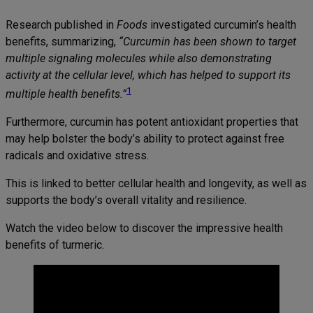
Research published in
Foods
investigated curcumin’s health
benefits, summarizing,
“Curcumin has been shown to target
multiple signaling molecules while also demonstrating
activity at the cellular level, which has helped to support its
1
multiple health benefits.”
Furthermore, curcumin has potent antioxidant properties that
may help bolster the body’s ability to protect against free
radicals and oxidative stress.
This is linked to better cellular health and longevity, as well as
supports the body’s overall vitality and resilience.
Watch the video below to discover the impressive health
benefits of turmeric.