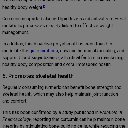
6
healthy body weight.
Curcumin supports balanced lipid levels and activates several
metabolic processes closely linked to effective weight
management.
In addition, this bioactive polyphenol has been found to
modulate the
gut microbiota
, enhance hormonal signaling, and
support blood sugar balance, all critical factors in maintaining
healthy body composition and overall metabolic health.
6. Promotes skeletal health
Regularly consuming turmeric can benefit bone strength and
skeletal health, which may also help maintain joint function
and comfort.
This has been confirmed by a study published in
Frontiers in
Pharmacology
, reporting that curcumin can help maintain bone
integrity by stimulating bone-building cells, while reducing the