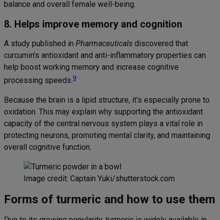
balance and overall female well-being.
8. Helps improve memory and cognition
A study published in
Pharmaceuticals
discovered that
curcumin’s antioxidant and anti-inflammatory properties can
help boost working memory and increase cognitive
9
processing speeds.
Because the brain is a lipid structure, it’s especially prone to
oxidation. This may explain why supporting the antioxidant
capacity of the central nervous system plays a vital role in
protecting neurons, promoting mental clarity, and maintaining
overall cognitive function.
Image credit: Captain Yuki/shutterstock.com
Forms of turmeric and how to use them
Due to its growing popularity, turmeric is widely available in