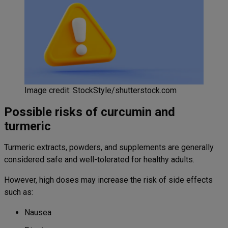
Image credit: StockStyle/shutterstock.com
Possible risks of curcumin and
turmeric
Turmeric extracts, powders, and supplements are generally
considered safe and well-tolerated for healthy adults.
However, high doses may increase the risk of side effects
such as:
Nausea