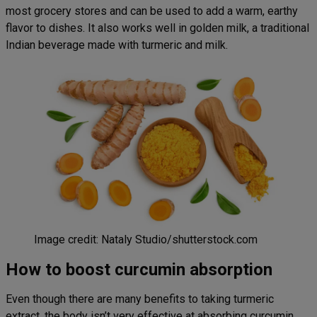
most grocery stores and can be used to add a warm, earthy
flavor to dishes. It also works well in golden milk, a traditional
Indian beverage made with turmeric and milk.
Image credit: Nataly Studio/shutterstock.com
How to boost curcumin absorption
Even though there are many benefits to taking turmeric
extract, the body isn’t very effective at absorbing curcumin.