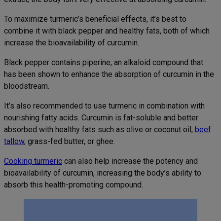
To maximize turmeric’s beneficial effects, it’s best to
combine it with black pepper and healthy fats, both of which
increase the bioavailability of curcumin.
Black pepper contains piperine, an alkaloid compound that
has been shown to enhance the absorption of curcumin in the
bloodstream.
It’s also recommended to use turmeric in combination with
nourishing fatty acids. Curcumin is fat-soluble and better
absorbed with healthy fats such as olive or coconut oil,
beef
tallow
, grass-fed butter, or ghee.
Cooking turmeric
can also help increase the potency and
bioavailability of curcumin, increasing the body’s ability to
absorb this health-promoting compound.