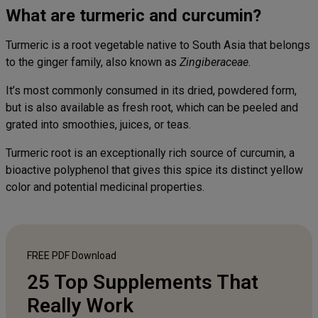
What are turmeric and curcumin?
Turmeric is a root vegetable native to South Asia that belongs
to the ginger family, also known as
Zingiberaceae
.
It’s most commonly consumed in its dried, powdered form,
but is also available as fresh root, which can be peeled and
grated into smoothies, juices, or teas.
Turmeric root is an exceptionally rich source of curcumin, a
bioactive polyphenol that gives this spice its distinct yellow
color and potential medicinal properties.
FREE PDF
Download
25 Top Supplements That
Really Work