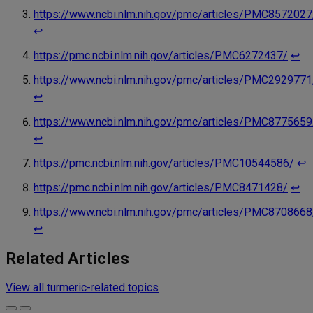
https://www.ncbi.nlm.nih.gov/pmc/articles/PMC8572027
↩︎
https://pmc.ncbi.nlm.nih.gov/articles/PMC6272437/
↩︎
https://www.ncbi.nlm.nih.gov/pmc/articles/PMC2929771
↩︎
https://www.ncbi.nlm.nih.gov/pmc/articles/PMC8775659
↩︎
https://pmc.ncbi.nlm.nih.gov/articles/PMC10544586/
↩︎
https://pmc.ncbi.nlm.nih.gov/articles/PMC8471428/
↩︎
https://www.ncbi.nlm.nih.gov/pmc/articles/PMC8708668
↩︎
Related Articles
View all turmeric-related topics