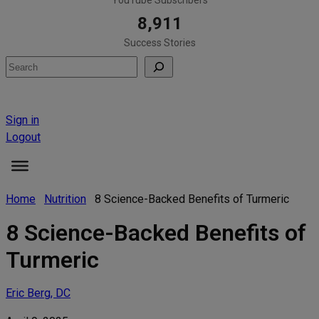
8,911
Success Stories
Search
Sign in
Logout
Home
Nutrition
8 Science-Backed Benefits of Turmeric
8 Science-Backed Benefits of
Turmeric
Eric Berg, DC