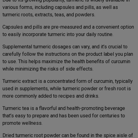
various forms, including capsules and pills, as well as
turmeric roots, extracts, teas, and powders.
Capsules and pills are pre-measured and a convenient option
to easily incorporate turmeric into your daily routine.
Supplemental turmeric dosages can vary, and it’s crucial to
carefully follow the instructions on the product label you plan
to use. This helps maximize the health benefits of curcumin
while minimizing the risks of side effects.
Turmeric extract is a concentrated form of curcumin, typically
used in supplements, while turmeric powder or fresh root is
more commonly added to recipes and drinks.
Turmeric tea is a flavorful and health-promoting beverage
that’s easy to prepare and has been used for centuries to
promote wellness.
Dried turmeric root powder can be found in the spice aisle of