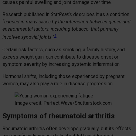
causes painful swelling and joint damage over time.
Research published in
StatPearls
describes it as a condition
“caused in many cases by the interaction between genes and
environmental factors, including tobacco, that primarily
1
involves synovial joints.”
Certain risk factors, such as smoking, a family history, and
excess weight gain, can contribute to disease onset or
symptom severity by increasing systemic inflammation.
Hormonal shifts, including those experienced by pregnant
women, may also play a role in disease progression.
Image credit: Perfect Wave/Shutterstock.com
Symptoms of rheumatoid arthritis
Rheumatoid arthritis often develops gradually, but its effects
can significantly impact daily life if left unaddressed.