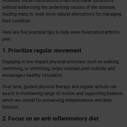
However, these medications often only mask symptoms
without addressing the underlying causes of the disease,
leading many to seek more natural alternatives for managing
their condition.
Here are five practical tips to help ease rheumatoid arthritis
pain.
1. Prioritize regular movement
Engaging in low-impact physical activities, such as walking,
swimming, or stretching, helps maintain joint mobility and
encourages healthy circulation.
Over time, guided physical therapy and regular activity can
assist in maintaining range of motion and supporting balance,
which are crucial for preserving independence and daily
function.
2. Focus on an anti-inflammatory diet