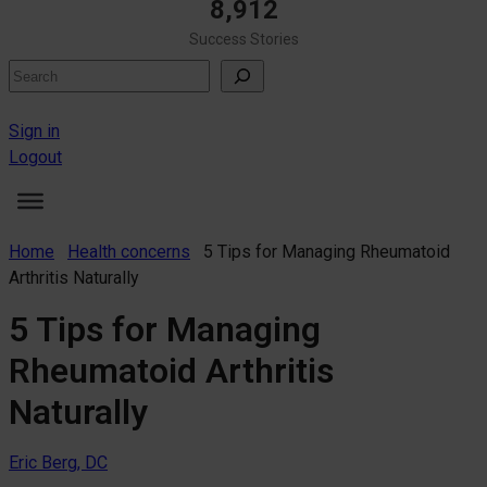
8,912
Success Stories
Search
Sign in
Logout
Home
Health concerns
5 Tips for Managing Rheumatoid
Arthritis Naturally
5 Tips for Managing
Rheumatoid Arthritis
Naturally
Eric Berg, DC