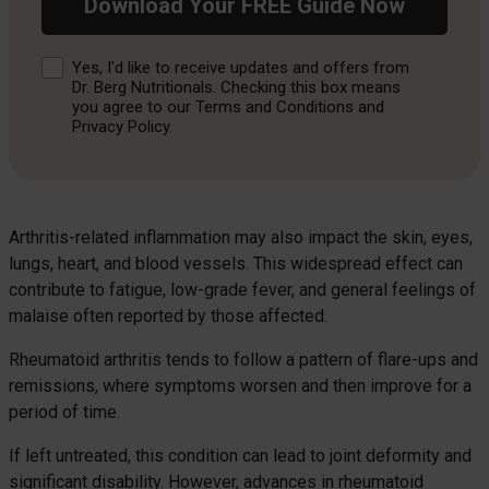
Download Your FREE Guide Now
Consent
Yes, I'd like to receive updates and offers from
Dr. Berg Nutritionals. Checking this box means
you agree to our Terms and Conditions and
Privacy Policy.
Arthritis-related inflammation may also impact the skin, eyes,
lungs, heart, and blood vessels. This widespread effect can
contribute to fatigue, low-grade fever, and general feelings of
malaise often reported by those affected.
Rheumatoid arthritis tends to follow a pattern of flare-ups and
remissions, where symptoms worsen and then improve for a
period of time.
If left untreated, this condition can lead to joint deformity and
significant disability. However, advances in rheumatoid