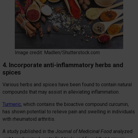
Image credit: Madlen/Shutterstock.com
4. Incorporate anti-inflammatory herbs and
spices
Various herbs and spices have been found to contain natural
compounds that may assist in alleviating inflammation.
Turmeric
, which contains the bioactive compound curcumin,
has shown potential to relieve pain and swelling in individuals
with rheumatoid arthritis.
A study published in the
Journal of Medicinal Food
analyzed