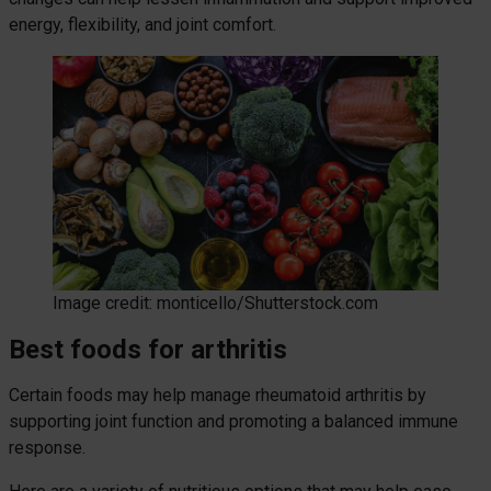
energy, flexibility, and joint comfort.
Image credit: monticello/Shutterstock.com
Best foods for arthritis
Certain foods may help manage rheumatoid arthritis by
supporting joint function and promoting a balanced immune
response.