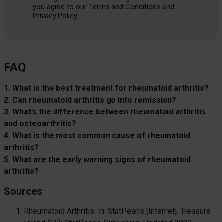
you agree to our Terms and Conditions and
Privacy Policy.
FAQ
1. What is the best treatment for rheumatoid arthritis?
2. Can rheumatoid arthritis go into remission?
3. What’s the difference between rheumatoid arthritis
and osteoarthritis?
4. What is the most common cause of rheumatoid
arthritis?
5. What are the early warning signs of rheumatoid
arthritis?
Sources
Rheumatoid Arthritis. In: StatPearls [Internet]. Treasure