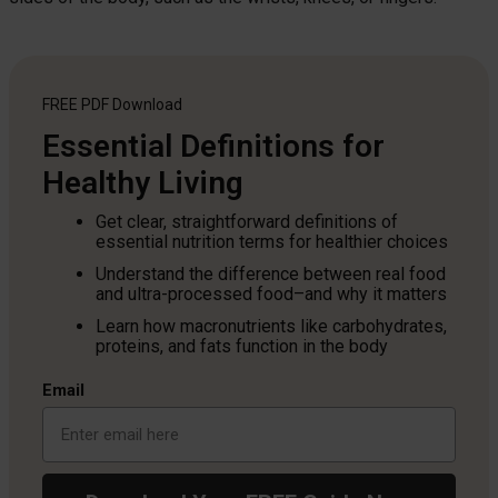
FREE PDF
Download
Essential Definitions for
Healthy Living
Get clear, straightforward definitions of
essential nutrition terms for healthier choices
Understand the difference between real food
and ultra-processed food–and why it matters
Learn how macronutrients like carbohydrates,
proteins, and fats function in the body
Email