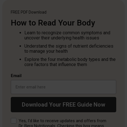
FREE PDF
Download
How to Read Your Body
Learn to recognize common symptoms and
uncover their underlying health issues
Understand the signs of nutrient deficiencies
to manage your health
Explore the four metabolic body types and the
core factors that influence them
Email
Download Your FREE Guide Now
Consent
Yes, I'd like to receive updates and offers from
Dr. Berg Nutritionals. Checking this box means