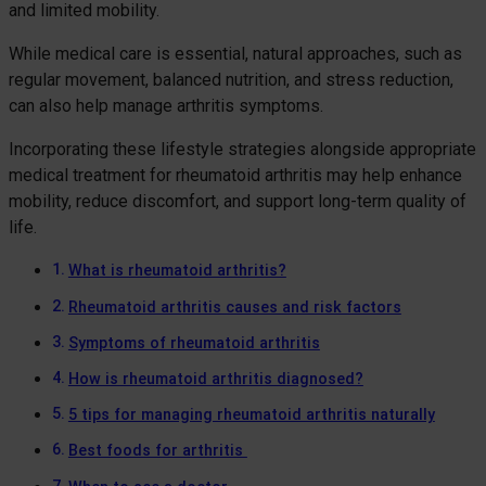
and limited mobility.
While medical care is essential, natural approaches, such as
regular movement, balanced nutrition, and stress reduction,
can also help manage arthritis symptoms.
Incorporating these lifestyle strategies alongside appropriate
medical treatment for rheumatoid arthritis may help enhance
mobility, reduce discomfort, and support long-term quality of
life.
What is rheumatoid arthritis?
Rheumatoid arthritis causes and risk factors
Symptoms of rheumatoid arthritis
How is rheumatoid arthritis diagnosed?
5 tips for managing rheumatoid arthritis naturally
Best foods for arthritis