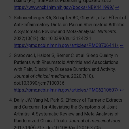
Island (FL): StatPearls Publishing. Updated 2023.
https://www.ncbi.nlm.nih.gov/books/NBK441999/
↩︎
Schönenberger KA, Schüpfer AC, Gloy VL, et al. Effect of
Anti-Inflammatory Diets on Pain in Rheumatoid Arthritis:
A Systematic Review and Meta-Analysis.
Nutrients
.
2022;13(12). doi:10.3390/nu13124221
https://pmc.ncbi.nlm.nih.gov/articles/PMC8706441/
↩︎
Grabovac I, Haider S, Berner C, et al. Sleep Quality in
Patients with Rheumatoid Arthritis and Associations
with Pain, Disability, Disease Duration, and Activity.
Journal of clinical medicine
. 2020;7(10).
doi:10.3390/jcm7100336
https://pmc.ncbi.nlm.nih.gov/articles/PMC6210607/
↩︎
Daily JW, Yang M, Park S. Efficacy of Turmeric Extracts
and Curcumin for Alleviating the Symptoms of Joint
Arthritis: A Systematic Review and Meta-Analysis of
Randomized Clinical Trials.
Journal of medicinal food
.
2017;19(8):717. doi:10.1089/jmf.2016.3705