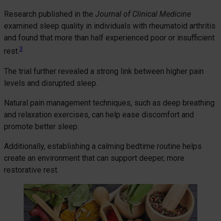
Research published in the
Journal of Clinical Medicine
examined sleep quality in individuals with rheumatoid arthritis
and found that more than half experienced poor or insufficient
3
rest.
The trial further revealed a strong link between higher pain
levels and disrupted sleep.
Natural pain management techniques, such as deep breathing
and relaxation exercises, can help ease discomfort and
promote better sleep.
Additionally, establishing a calming bedtime routine helps
create an environment that can support deeper, more
restorative rest.