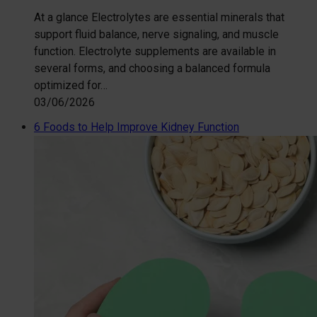
At a glance Electrolytes are essential minerals that
support fluid balance, nerve signaling, and muscle
function. Electrolyte supplements are available in
several forms, and choosing a balanced formula
optimized for…
03/06/2026
6 Foods to Help Improve Kidney Function