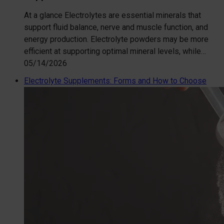
At a glance Electrolytes are essential minerals that
support fluid balance, nerve and muscle function, and
energy production. Electrolyte powders may be more
efficient at supporting optimal mineral levels, while…
05/14/2026
Electrolyte Supplements: Forms and How to Choose