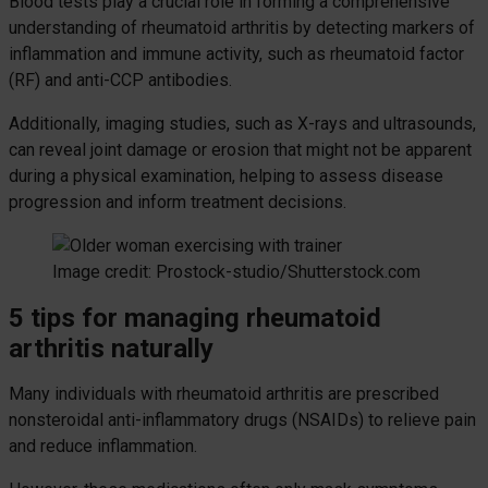
Blood tests play a crucial role in forming a comprehensive
understanding of rheumatoid arthritis by detecting markers of
inflammation and immune activity, such as rheumatoid factor
(RF) and anti-CCP antibodies.
Additionally, imaging studies, such as X-rays and ultrasounds,
can reveal joint damage or erosion that might not be apparent
during a physical examination, helping to assess disease
progression and inform treatment decisions.
Image credit: Prostock-studio/Shutterstock.com
5 tips for managing rheumatoid
arthritis naturally
Many individuals with rheumatoid arthritis are prescribed
nonsteroidal anti-inflammatory drugs (NSAIDs) to relieve pain
and reduce inflammation.