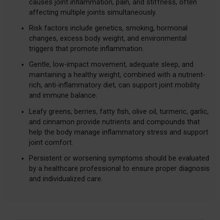
causes joint inflammation, pain, and stiffness, often
affecting multiple joints simultaneously.
Risk factors include genetics, smoking, hormonal
changes, excess body weight, and environmental
triggers that promote inflammation.
Gentle, low-impact movement, adequate sleep, and
maintaining a healthy weight, combined with a nutrient-
rich, anti-inflammatory diet, can support joint mobility
and immune balance.
Leafy greens, berries, fatty fish, olive oil, turmeric, garlic,
and cinnamon provide nutrients and compounds that
help the body manage inflammatory stress and support
joint comfort.
Persistent or worsening symptoms should be evaluated
by a healthcare professional to ensure proper diagnosis
and individualized care.