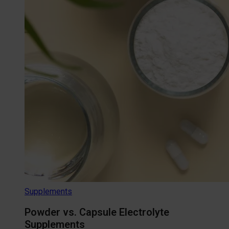
Supplements
Powder vs. Capsule Electrolyte
Supplements