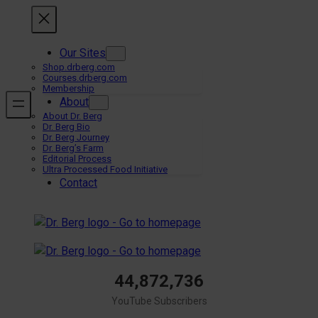
Skip
to
content
Our Sites
Shop.drberg.com
Courses.drberg.com
Membership
About
About Dr. Berg
Dr. Berg Bio
Dr. Berg Journey
Dr. Berg’s Farm
Editorial Process
Ultra Processed Food Initiative
Contact
44,872,736
YouTube Subscribers