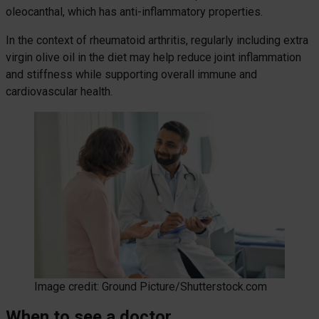
oleocanthal, which has anti-inflammatory properties.
In the context of rheumatoid arthritis, regularly including extra
virgin olive oil in the diet may help reduce joint inflammation
and stiffness while supporting overall immune and
cardiovascular health.
Image credit: Ground Picture/Shutterstock.com
When to see a doctor