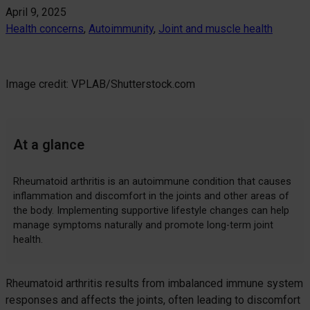
April 9, 2025
Health concerns
, 
Autoimmunity
, 
Joint and muscle health
Image credit: VPLAB/Shutterstock.com
At a glance
Rheumatoid arthritis is an autoimmune condition that causes
inflammation and discomfort in the joints and other areas of
the body. Implementing supportive lifestyle changes can help
manage symptoms naturally and promote long-term joint
health.
Rheumatoid arthritis results from imbalanced immune system
responses and affects the joints, often leading to discomfort