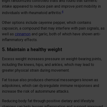
eight randomized controlled trials and found that turmeric
intake appeared to reduce pain and improve joint mobility in
4
individuals with rheumatoid arthritis.
Other options include cayenne pepper, which contains
capsaicin, a compound that may interfere with pain signals, as
well as
cinnamon
and garlic, both of which have shown anti-
inflammatory effects.
5. Maintain a healthy weight
Excess weight increases pressure on weight-bearing joints,
including the knees, hips, and ankles, which may lead to
greater physical strain during movement.
Fat tissue also produces chemical messengers known as
adipokines, which can dysregulate immune responses and
increase the risk of autoimmune attacks.
Reducing body fat through positive dietary and lifestyle
changes can help lessen inflammation and support improved