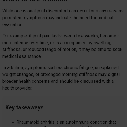
While occasional joint discomfort can occur for many reasons,
persistent symptoms may indicate the need for medical
evaluation.
For example, if joint pain lasts over a few weeks, becomes
more intense over time, or is accompanied by swelling,
stiffness, or reduced range of motion, it may be time to seek
medical assistance.
In addition, symptoms such as chronic fatigue, unexplained
weight changes, or prolonged morning stiffness may signal
broader health concerns and should be discussed with a
health provider.
Key takeaways
Rheumatoid arthritis is an autoimmune condition that