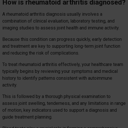
How is rheumatoid arthritis diagnosed?
A rheumatoid arthritis diagnosis usually involves a
combination of clinical evaluation, laboratory testing, and
imaging studies to assess joint health and immune activity.
Because this condition can progress quickly, early detection
and treatment are key to supporting long-term joint function
and reducing the risk of complications.
To treat rheumatoid arthritis effectively, your healthcare team
typically begins by reviewing your symptoms and medical
history to identify patterns consistent with autoimmune
activity.
This is followed by a thorough physical examination to
assess joint swelling, tenderness, and any limitations in range
of motion, key indicators used to support a diagnosis and
guide treatment planning.