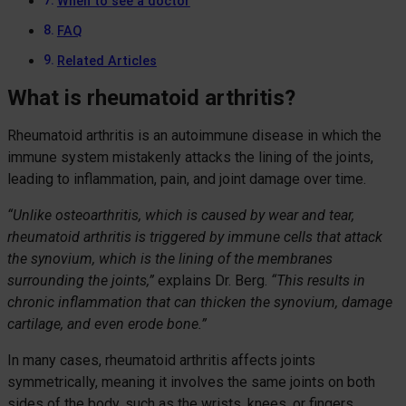
When to see a doctor
FAQ
Related Articles
What is rheumatoid arthritis?
Rheumatoid arthritis is an autoimmune disease in which the
immune system mistakenly attacks the lining of the joints,
leading to inflammation, pain, and joint damage over time.
“Unlike osteoarthritis, which is caused by wear and tear,
rheumatoid arthritis is triggered by immune cells that attack
the synovium, which is the lining of the membranes
surrounding the joints,”
explains Dr. Berg.
“This results in
chronic inflammation that can thicken the synovium, damage
cartilage, and even erode bone.”
In many cases, rheumatoid arthritis affects joints
symmetrically, meaning it involves the same joints on both
sides of the body, such as the wrists, knees, or fingers.