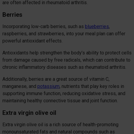
are often affected in rheumatoid arthritis.
Berries
Incorporating low-carb berries, such as
blueberries
,
raspberries, and strawberries, into your meal plan can offer
powerful antioxidant effects.
Antioxidants help strengthen the body’s ability to protect cells
from damage caused by free radicals, which can contribute to
chronic inflammatory diseases such as rheumatoid arthritis.
Additionally, berries are a great source of vitamin C,
manganese, and
potassium
, nutrients that play key roles in
supporting immune function, reducing oxidative stress, and
maintaining healthy connective tissue and joint function.
Extra virgin olive oil
Extra virgin olive oil is a rich source of health-promoting
monounsaturated fats and natural compounds such as