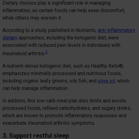
Dietary choices play a significant role in managing
inflammation, as certain foods can help ease discomfort,
while others may worsen it.
According to a study published in
Nutrients
,
anti-inflammatory
dietary
approaches, including the ketogenic diet, were
associated with reduced pain levels in individuals with
2
rheumatoid arthritis.
A nutrient-dense ketogenic diet, such as Healthy Keto®,
emphasizes minimally processed and nutritious foods,
including organic leafy greens, oily fish, and
olive oil
, which
can help manage inflammation.
In addition, this low-carb meal plan also limits and avoids
processed foods, refined carbohydrates, and sugary drinks,
which are known to promote inflammatory responses and
exacerbate rheumatoid arthritis symptoms.
3. Support restful sleep