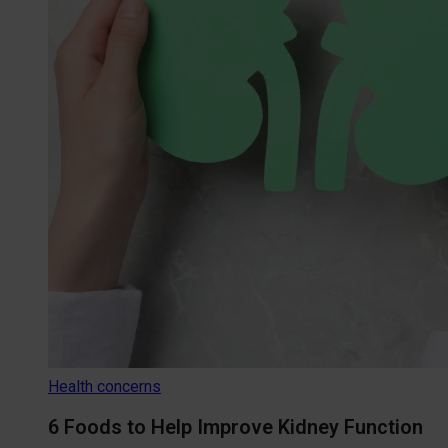
Health concerns
6 Foods to Help Improve Kidney Function