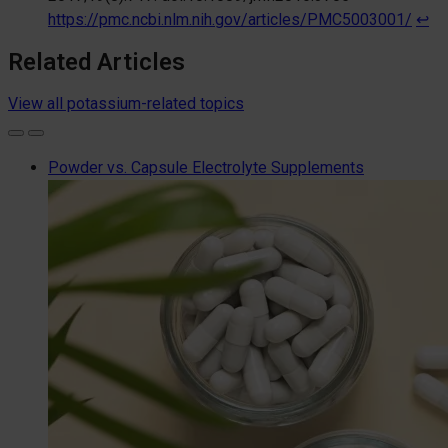
https://pmc.ncbi.nlm.nih.gov/articles/PMC5003001/
↩︎
Related Articles
View all potassium-related topics
Powder vs. Capsule Electrolyte Supplements