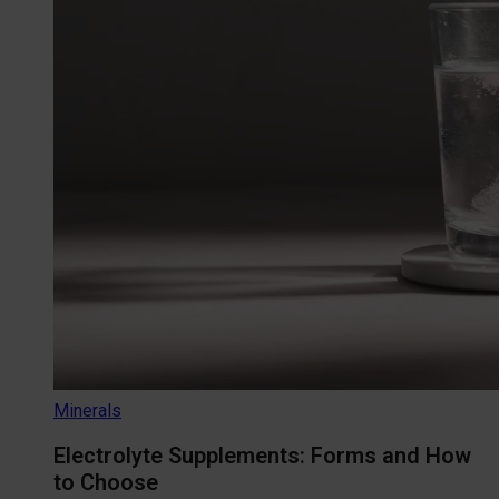
Minerals
Electrolyte Supplements: Forms and How
to Choose