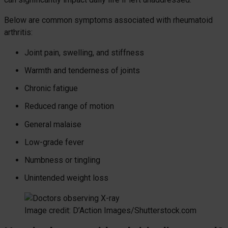
Below are common symptoms associated with rheumatoid
arthritis:
Joint pain, swelling, and stiffness
Warmth and tenderness of joints
Chronic fatigue
Reduced range of motion
General malaise
Low-grade fever
Numbness or tingling
Unintended weight loss
Image credit: D’Action Images/Shutterstock.com