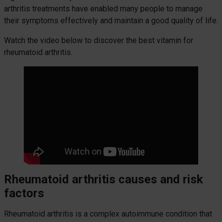
arthritis treatments have enabled many people to manage
their symptoms effectively and maintain a good quality of life.
Watch the video below to discover the best vitamin for
rheumatoid arthritis.
Rheumatoid arthritis causes and risk
factors
Rheumatoid arthritis is a complex autoimmune condition that