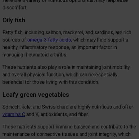
Here are a variety of nutritious options that may help ease
discomfort.
Oily fish
Fatty fish, including salmon, mackerel, and sardines, are rich
sources of
omega-3 fatty acids
, which may help support a
healthy inflammatory response, an important factor in
managing rheumatoid arthritis.
These nutrients also play a role in maintaining joint mobility
and overall physical function, which can be especially
beneficial for those living with this condition.
Leafy green vegetables
Spinach, kale, and Swiss chard are highly nutritious and offer
vitamins C
and K, antioxidants, and fiber.
These nutrients support immune balance and contribute to the
maintenance of connective tissues and joint integrity, which