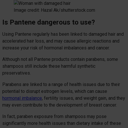
Image credit: Hazal Ak/shutterstock.com
Is Pantene dangerous to use?
Using Pantene regularly has been linked to damaged hair and
accelerated hair loss, and may cause allergic reactions and
increase your risk of hormonal imbalances and cancer.
Although not all Pantene products contain parabens, some
shampoos still include these harmful synthetic
preservatives.
Parabens are linked to a range of health issues due to their
potential to disrupt estrogen levels, which can cause
hormonal imbalance
, fertility issues, and weight gain, and they
may even contribute to the development of breast cancer.
In fact, paraben exposure from shampoos may pose
significantly more health issues than dietary intake of these