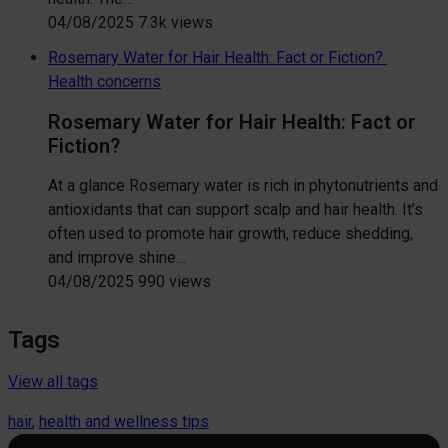
04/08/2025
7.3k views
Rosemary Water for Hair Health: Fact or Fiction?
Health concerns
Rosemary Water for Hair Health: Fact or
Fiction?
At a glance Rosemary water is rich in phytonutrients and
antioxidants that can support scalp and hair health. It’s
often used to promote hair growth, reduce shedding,
and improve shine…
04/08/2025
990 views
Tags
View all tags
hair
, 
health and wellness tips