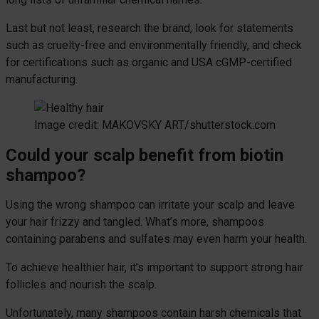
Last but not least, research the brand, look for statements
such as cruelty-free and environmentally friendly, and check
for certifications such as organic and USA cGMP-certified
manufacturing.
Image credit: MAKOVSKY ART/shutterstock.com
Could your scalp benefit from biotin
shampoo?
Using the wrong shampoo can irritate your scalp and leave
your hair frizzy and tangled. What’s more, shampoos
containing parabens and sulfates may even harm your health.
To achieve healthier hair, it’s important to support strong hair
follicles and nourish the scalp.
Unfortunately, many shampoos contain harsh chemicals that