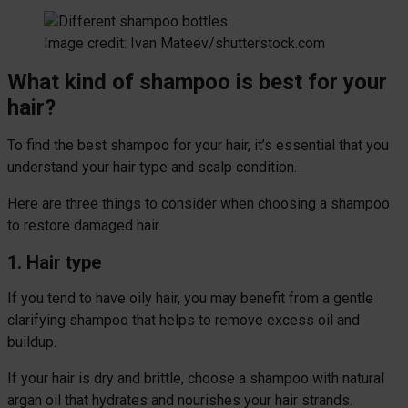
Image credit: Ivan Mateev/shutterstock.com
What kind of shampoo is best for your
hair?
To find the best shampoo for your hair, it’s essential that you
understand your hair type and scalp condition.
Here are three things to consider when choosing a shampoo
to restore damaged hair.
1. Hair type
If you tend to have oily hair, you may benefit from a gentle
clarifying shampoo that helps to remove excess oil and
buildup.
If your hair is dry and brittle, choose a shampoo with natural
argan oil that hydrates and nourishes your hair strands.