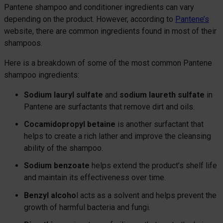
Pantene shampoo and conditioner ingredients can vary
depending on the product. However, according to
Pantene’s
website, there are common ingredients found in most of their
shampoos.
Here is a breakdown of some of the most common Pantene
shampoo ingredients:
Sodium lauryl sulfate
and
sodium laureth sulfate
in
Pantene are surfactants that remove dirt and oils.
Cocamidopropyl betaine
is another surfactant that
helps to create a rich lather and improve the cleansing
ability of the shampoo.
Sodium benzoate
helps extend the product’s shelf life
and maintain its effectiveness over time.
Benzyl alcoho
l acts as a solvent and helps prevent the
growth of harmful bacteria and fungi.