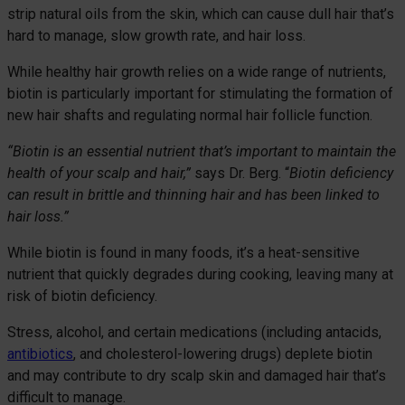
strip natural oils from the skin, which can cause dull hair that’s
hard to manage, slow growth rate, and hair loss.
While healthy hair growth relies on a wide range of nutrients,
biotin is particularly important for stimulating the formation of
new hair shafts and regulating normal hair follicle function.
“Biotin is an essential nutrient that’s important to maintain the
health of your scalp and hair,”
says Dr. Berg. “
Biotin deficiency
can result in brittle and thinning hair and has been linked to
hair loss.”
While biotin is found in many foods, it’s a heat-sensitive
nutrient that quickly degrades during cooking, leaving many at
risk of biotin deficiency.
Stress, alcohol, and certain medications (including antacids,
antibiotics
, and cholesterol-lowering drugs) deplete biotin
and may contribute to dry scalp skin and damaged hair that’s
difficult to manage.