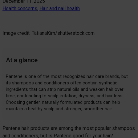
December 11, 2025
Health concerns
, 
Hair and nail health
Image credit: TatianaKim/shutterstock.com
At a glance
Pantene is one of the most recognized hair care brands, but
its shampoos and conditioners often contain synthetic
ingredients that can strip natural oils and weaken hair over
time, contributing to scalp irritation, dryness, and hair loss.
Choosing gentler, naturally formulated products can help
maintain a healthy scalp and stronger, smoother hair.
Pantene hair products are among the most popular shampoos
and conditioners, but is Pantene good for your hair?