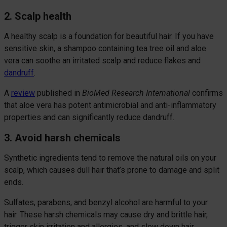
2. Scalp health
A healthy scalp is a foundation for beautiful hair. If you have
sensitive skin, a shampoo containing tea tree oil and aloe
vera can soothe an irritated scalp and reduce flakes and
dandruff
.
A
review
published in
BioMed Research International
confirms
that aloe vera has potent antimicrobial and anti-inflammatory
properties and can significantly reduce dandruff.
3. Avoid harsh chemicals
Synthetic ingredients tend to remove the natural oils on your
scalp, which causes dull hair that’s prone to damage and split
ends.
Sulfates, parabens, and benzyl alcohol are harmful to your
hair. These harsh chemicals may cause dry and brittle hair,
trigger skin irritation and allergies, and slow down hair