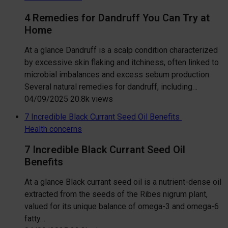
4 Remedies for Dandruff You Can Try at
Home
At a glance Dandruff is a scalp condition characterized
by excessive skin flaking and itchiness, often linked to
microbial imbalances and excess sebum production.
Several natural remedies for dandruff, including…
04/09/2025
20.8k views
7 Incredible Black Currant Seed Oil Benefits
Health concerns
7 Incredible Black Currant Seed Oil
Benefits
At a glance Black currant seed oil is a nutrient-dense oil
extracted from the seeds of the Ribes nigrum plant,
valued for its unique balance of omega-3 and omega-6
fatty…