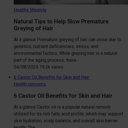
Healthy lifestyle
Natural Tips to Help Slow Premature
Greying of Hair
At a glance Premature greying of hair can occur due to
genetics, nutrient deficiencies, stress, and
environmental factors. While greying hair is a natural
part of the aging process, there…
04/08/2025
19.2k views
6 Castor Oil Benefits for Skin and Hair
Health concerns
6 Castor Oil Benefits for Skin and Hair
At a glance Castor oil is a popular natural remedy
utilized for its rich fatty acid profile, which may support
skin hydration, scalp balance, and overall skin barrier
health. The…