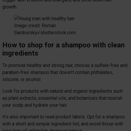
growth.
Image credit: Roman
Samborskyi/shutterstock.com
How to shop for a shampoo with clean
ingredients
To promote healthy and strong hair, choose a sulfate-free and
paraben-free shampoo that doesn’t contain phthalates,
silicone, or alcohol.
Look for products with natural and organic ingredients such
as plant extracts, essential oils, and botanicals that nourish
your scalp and hydrate your hair.
It’s also important to read product labels. Opt for a shampoo
with a short and simple ingredient list, and avoid those with
long lists of unfamiliar chemical names.