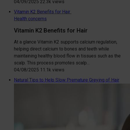
04/09/2025
22.3k views
Vitamin K2 Benefits for Hair
Health concerns
Vitamin K2 Benefits for Hair
At a glance Vitamin K2 supports calcium regulation,
helping direct calcium to bones and teeth while
maintaining healthy blood flow in tissues such as the
scalp. This process promotes scalp…
04/08/2025
11.1k views
Natural Tips to Help Slow Premature Greying of Hair