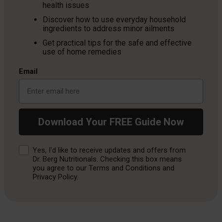
health issues
Discover how to use everyday household
ingredients to address minor ailments
Get practical tips for the safe and effective
use of home remedies
Email
Download Your FREE Guide Now
Consent
Yes, I'd like to receive updates and offers from
Dr. Berg Nutritionals. Checking this box means
you agree to our Terms and Conditions and
Privacy Policy.