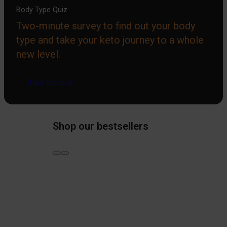
Body Type Quiz
Two-minute survey to find out your body
type and take your keto journey to a whole
new level.
Take the quiz
Shop our bestsellers