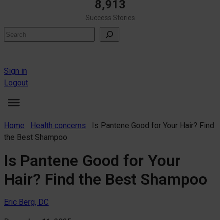
8,913
Success Stories
Search
Sign in
Logout
Home
Health concerns
Is Pantene Good for Your Hair? Find
the Best Shampoo
Is Pantene Good for Your
Hair? Find the Best Shampoo
Eric Berg, DC