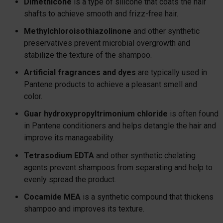
Dimethicone
is a type of silicone that coats the hair
shafts to achieve smooth and frizz-free hair.
Methylchloroisothiazolinone
and other synthetic
preservatives prevent microbial overgrowth and
stabilize the texture of the shampoo.
Artificial fragrances and dyes
are typically used in
Pantene products to achieve a pleasant smell and
color.
Guar hydroxypropyltrimonium chloride
is often found
in Pantene conditioners and helps detangle the hair and
improve its manageability.
Tetrasodium EDTA
and other synthetic chelating
agents prevent shampoos from separating and help to
evenly spread the product.
Cocamide MEA
is a synthetic compound that thickens
shampoo and improves its texture.