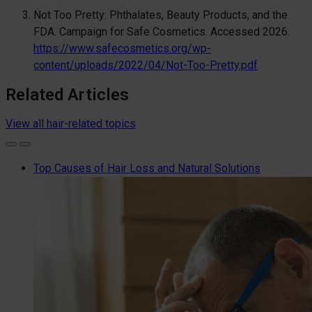
Not Too Pretty: Phthalates, Beauty Products, and the
FDA. Campaign for Safe Cosmetics. Accessed 2026.
https://www.safecosmetics.org/wp-
content/uploads/2022/04/Not-Too-Pretty.pdf
Related Articles
View all hair-related topics
Top Causes of Hair Loss and Natural Solutions