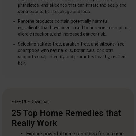
phthalates, and silicones that can irritate the scalp and
contribute to hair breakage and loss.
Pantene products contain potentially harmful
ingredients that have been linked to hormone disruption,
allergic reactions, and increased cancer risk.
Selecting sulfate-free, paraben-free, and silicone-free
shampoos with natural oils, botanicals, or biotin
supports scalp integrity and promotes healthy, resilient
hair.
FREE PDF
Download
25 Top Home Remedies that
Really Work
Explore powerful home remedies for common