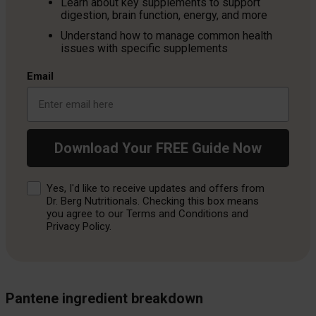
Learn about key supplements to support
digestion, brain function, energy, and more
Understand how to manage common health
issues with specific supplements
Email
Download Your FREE Guide Now
Consent
Yes, I'd like to receive updates and offers from
Dr. Berg Nutritionals. Checking this box means
you agree to our Terms and Conditions and
Privacy Policy.
Pantene ingredient breakdown