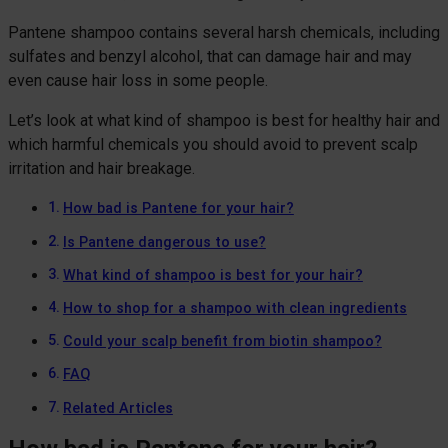
Pantene shampoo contains several harsh chemicals, including
sulfates and benzyl alcohol, that can damage hair and may
even cause hair loss in some people.
Let’s look at what kind of shampoo is best for healthy hair and
which harmful chemicals you should avoid to prevent scalp
irritation and hair breakage.
How bad is Pantene for your hair?
Is Pantene dangerous to use?
What kind of shampoo is best for your hair?
How to shop for a shampoo with clean ingredients
Could your scalp benefit from biotin shampoo?
FAQ
Related Articles