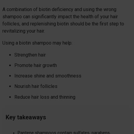
A combination of biotin deficiency and using the wrong
shampoo can significantly impact the health of your hair
follicles, and replenishing biotin should be the first step to
revitalizing your hair.
Using a biotin shampoo may help:
Strengthen hair
Promote hair growth
Increase shine and smoothness
Nourish hair follicles
Reduce hair loss and thinning
Key takeaways
Pantene shampoos contain sulfates, parabens,