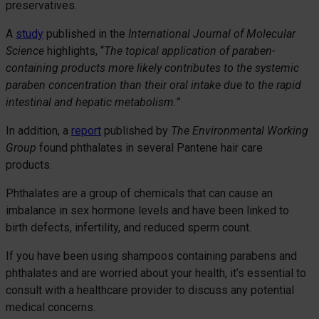
preservatives.
A
study
published in the
International Journal of Molecular
Science
highlights, “
The topical application of paraben-
containing products more likely contributes to the systemic
paraben concentration than their oral intake due to the rapid
intestinal and hepatic metabolism.”
In addition, a
report
published by
The Environmental Working
Group
found phthalates in several Pantene hair care
products.
Phthalates are a group of chemicals that can cause an
imbalance in sex hormone levels and have been linked to
birth defects, infertility, and reduced sperm count.
If you have been using shampoos containing parabens and
phthalates and are worried about your health, it’s essential to
consult with a healthcare provider to discuss any potential
medical concerns.