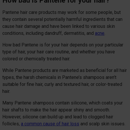
How bad is Pantene for your hair?
Pantene hair care products may work for some people, but
they contain several potentially harmful ingredients that can
cause hair damage and have been linked to various skin
conditions, including dandruff, dermatitis, and
acne
.
How bad Pantene is for your hair depends on your particular
type of hair, your hair care routine, and whether you have
colored or chemically treated hair.
While Pantene products are marketed as beneficial for all hair
types, the harsh chemicals in Pantene’s shampoos aren’t
suitable for fine hair, curly and textured hair, or color-treated
hair.
Many Pantene shampoos contain silicone, which coats your
hair shafts to make the hair appear shiny and smooth.
However, silicone can build up and lead to clogged hair
follicles,
a common cause of hair loss
and scalp skin issues.