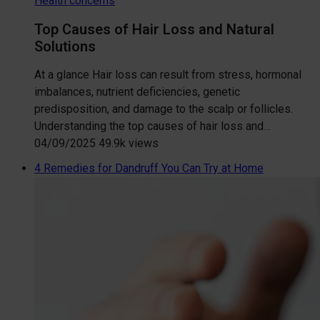
Health concerns
Top Causes of Hair Loss and Natural
Solutions
At a glance Hair loss can result from stress, hormonal
imbalances, nutrient deficiencies, genetic
predisposition, and damage to the scalp or follicles.
Understanding the top causes of hair loss and…
04/09/2025
49.9k views
4 Remedies for Dandruff You Can Try at Home