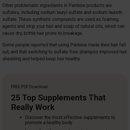
Other problematic ingredients in Pantene products are
sulfates, including sodium lauryl sulfate and sodium laureth
sulfate. These synthetic compounds are used as foaming
agents and strip your hair and scalp of natural oils, which can
cause dry, brittle hair prone to breakage.
Some people reported that using Pantene made their hair fall
out, and that switching to sulfate-free shampoo improved hair
shedding and helped keep hair healthy.
FREE PDF
Download
25 Top Supplements That
Really Work
Discover the most effective supplements to
promote a healthy body