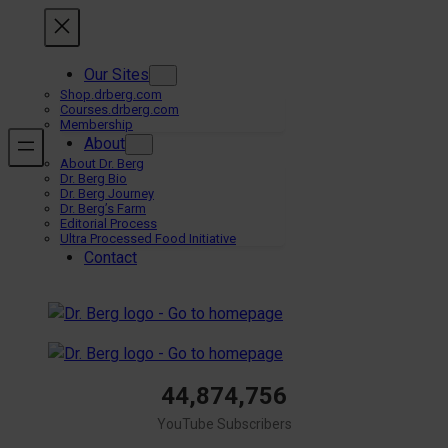
Skip
to
content
Our Sites
Shop.drberg.com
Courses.drberg.com
Membership
About
About Dr. Berg
Dr. Berg Bio
Dr. Berg Journey
Dr. Berg’s Farm
Editorial Process
Ultra Processed Food Initiative
Contact
44,874,756
YouTube Subscribers