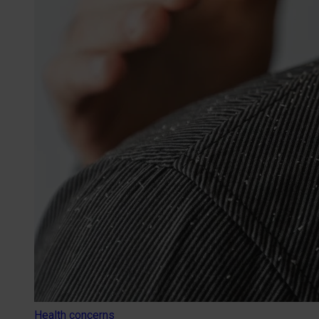
Health concerns