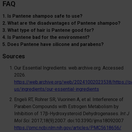
FAQ
1. Is Pantene shampoo safe to use?
2. What are the disadvantages of Pantene shampoo?
3. What type of hair is Pantene good for?
4. Is Pantene bad for the environment?
5. Does Pantene have silicone and parabens?
Sources
Our Essential Ingredients. web.archive.org. Accessed
2026.
https://web.archive.org/web/20241002023538/https://p
us/ingredients/our-essential-ingredients
Engeli RT, Rohrer SR, Vuorinen A, et al. Interference of
Paraben Compounds with Estrogen Metabolism by
Inhibition of 17β-Hydroxysteroid Dehydrogenases.
Int J
Mol Sci
. 2017;18(9):2007. doi:10.3390/ijms18092007
https://pmc.ncbi.nlm.nih.gov/articles/PMC5618656/