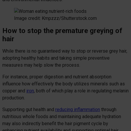
Image credit: Kmpzzz/Shutterstock.com
How to stop the premature greying of
hair
While there is no guaranteed way to stop or reverse grey hair,
adopting healthy habits and taking simple preventive
measures may help slow the process.
For instance, proper digestion and nutrient absorption
influence how effectively the body utilizes minerals such as
copper and
iron
, both of which play a role in regulating melanin
production.
Supporting gut health and
reducing inflammation
through
nutritious whole foods and maintaining adequate hydration
may also indirectly benefit the hair pigment cycle by
enhancing nutrient availability and supporting optimal hair