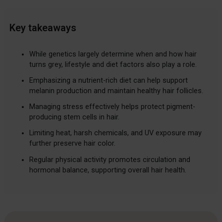
Key takeaways
While genetics largely determine when and how hair
turns grey, lifestyle and diet factors also play a role.
Emphasizing a nutrient-rich diet can help support
melanin production and maintain healthy hair follicles.
Managing stress effectively helps protect pigment-
producing stem cells in hair.
Limiting heat, harsh chemicals, and UV exposure may
further preserve hair color.
Regular physical activity promotes circulation and
hormonal balance, supporting overall hair health.