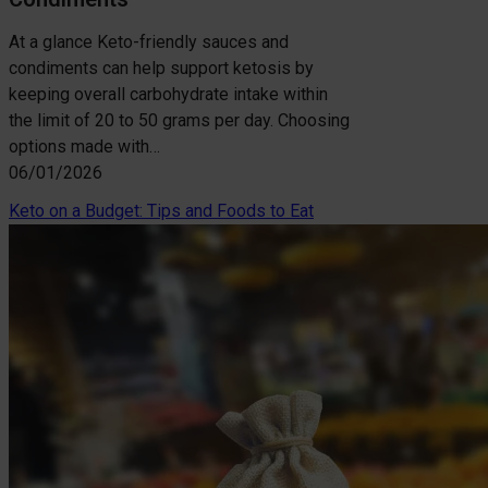
At a glance Keto-friendly sauces and
condiments can help support ketosis by
keeping overall carbohydrate intake within
the limit of 20 to 50 grams per day. Choosing
options made with…
06/01/2026
Keto on a Budget: Tips and Foods to Eat