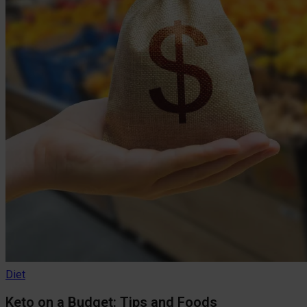
Diet
Keto on a Budget: Tips and Foods