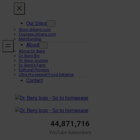
Skip
to
content
Our Sites
Shop.drberg.com
Courses.drberg.com
Membership
About
About Dr. Berg
Dr. Berg Bio
Dr. Berg Journey
Dr. Berg’s Farm
Editorial Process
Ultra Processed Food Initiative
Contact
44,871,716
YouTube Subscribers