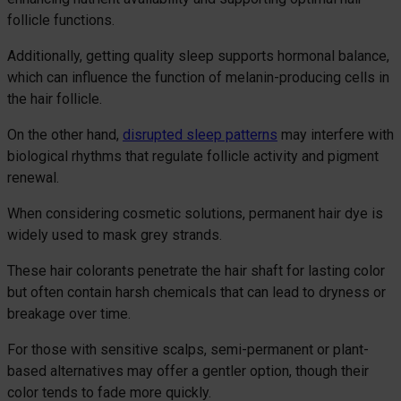
follicle functions.
Additionally, getting quality sleep supports hormonal balance,
which can influence the function of melanin-producing cells in
the hair follicle.
On the other hand,
disrupted sleep patterns
may interfere with
biological rhythms that regulate follicle activity and pigment
renewal.
When considering cosmetic solutions, permanent hair dye is
widely used to mask grey strands.
These hair colorants penetrate the hair shaft for lasting color
but often contain harsh chemicals that can lead to dryness or
breakage over time.
For those with sensitive scalps, semi-permanent or plant-
based alternatives may offer a gentler option, though their
color tends to fade more quickly.