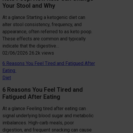
Your Stool and Why
At a glance Starting a ketogenic diet can
alter stool consistency, frequency, and
appearance, often referred to as keto poop.
These effects are common and typically
indicate that the digestive…
02/06/2026
26.2k views
6 Reasons You Feel Tired and Fatigued After
Eating
Diet
6 Reasons You Feel Tired and
Fatigued After Eating
At a glance Feeling tired after eating can
signal underlying blood sugar and metabolic
imbalances. High-carb meals, poor
digestion, and frequent snacking can cause