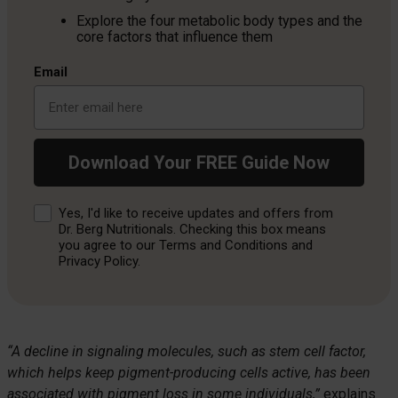
Explore the four metabolic body types and the
core factors that influence them
Email
Download Your FREE Guide Now
Consent
Yes, I'd like to receive updates and offers from
Dr. Berg Nutritionals. Checking this box means
you agree to our Terms and Conditions and
Privacy Policy.
“A decline in signaling molecules, such as stem cell factor,
which helps keep pigment-producing cells active, has been
associated with pigment loss in some individuals,”
explains