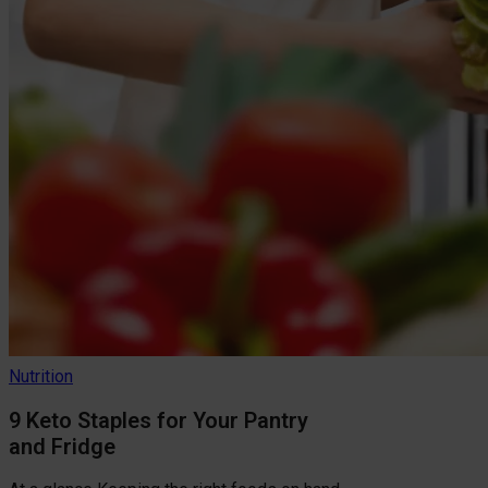
Nutrition
9 Keto Staples for Your Pantry
and Fridge