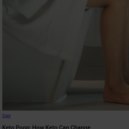
Diet
Keto Poop: How Keto Can Change