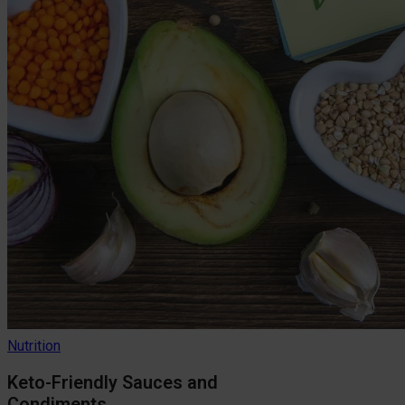
Nutrition
Keto-Friendly Sauces and
Condiments