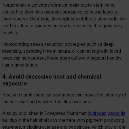
Noradrenaline activates dormant melanocyte stem cells,
converting them into pigment-producing cells and leaving
their reserve. Over time, the depletion of these stem cells can
lead to a loss of pigment in new hair, causing it to grow grey
or white.
Incorporating stress-reduction strategies such as deep
breathing, spending time in nature, or connecting with loved
ones can help protect these stem cells and support healthy
hair pigmentation.
4. Avoid excessive heat and chemical
exposure
Heat and harsh chemical treatments can impair the integrity of
the hair shaft and weaken follicles over time.
A study published in
Dovepress
found that
hydrogen peroxide
buildup in the hair shaft can interfere with pigment-producing
enzymes, including catalase and tyrosinase, which play a role