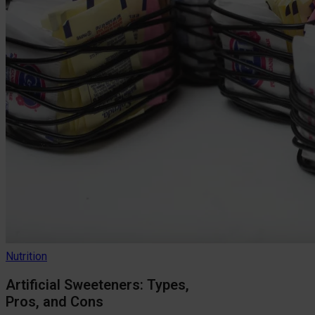
Nutrition
Artificial Sweeteners: Types,
Pros, and Cons