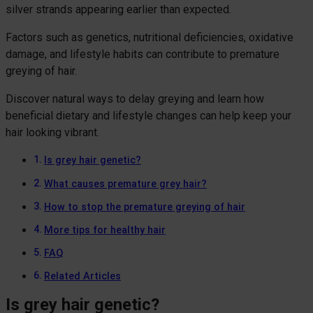
silver strands appearing earlier than expected.
Factors such as genetics, nutritional deficiencies, oxidative
damage, and lifestyle habits can contribute to premature
greying of hair.
Discover natural ways to delay greying and learn how
beneficial dietary and lifestyle changes can help keep your
hair looking vibrant.
Is grey hair genetic?
What causes premature grey hair?
How to stop the premature greying of hair
More tips for healthy hair
FAQ
Related Articles
Is grey hair genetic?