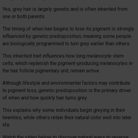
Yes, grey hair is largely genetic and is often inherited from
one or both parents.
The timing of when hair begins to lose its pigment is strongly
influenced by genetic predisposition, meaning some people
are biologically programmed to turn grey earlier than others.
This inherited trait influences how long melanocyte stem
cells, which replenish the pigment-producing melanocytes in
the hair follicle pigmentary unit, remain active.
Although lifestyle and environmental factors may contribute
to pigment loss, genetic predisposition is the primary driver
of when and how quickly hair turns grey.
This explains why some individuals begin greying in their
twenties, while others retain their natural color well into later
life.
Watch the video below to discover natural ways to reverse