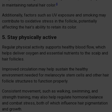
4
in maintaining natural hair color.
Additionally, factors such as UV exposure and smoking may
contribute to oxidative stress in the follicle, potentially
affecting the hair’s ability to retain its color.
5. Stay physically active
Regular physical activity supports healthy blood flow, which
helps deliver oxygen and essential nutrients to the scalp and
hair follicles.
Improved circulation may help sustain the healthy
environment needed for melanocyte stem cells and other hair
follicle structures to function properly.
Consistent movement, such as walking, swimming, and
strength training, may also help regulate hormonal balance
and combat stress, both of which influence hair pigmentation
and growth.