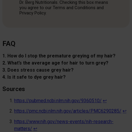
Dr. Berg Nutritionals. Checking this box means
you agree to our Terms and Conditions and
Privacy Policy.
FAQ
1. How do I stop the premature greying of my hair?
2. What’s the average age for hair to turn grey?
3. Does stress cause grey hair?
4. Is it safe to dye grey hair?
Sources
https://pubmed.ncbi.nlm.nih.gov/9360510/
↩︎
https://pmc.ncbi.nlm.nih.gov/articles/PMC6290285/
↩︎
https://www.nih.gov/news-events/nih-research-
matters/
↩︎