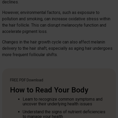
declines.
However, environmental factors, such as exposure to
pollution and smoking, can increase oxidative stress within
the hair follicle. This can disrupt melanocyte function and
accelerate pigment loss.
Changes in the hair growth cycle can also affect melanin
delivery to the hair shaft, especially as aging hair undergoes
more frequent follicular shifts.
FREE PDF
Download
How to Read Your Body
Learn to recognize common symptoms and
uncover their underlying health issues
Understand the signs of nutrient deficiencies
to manage your health