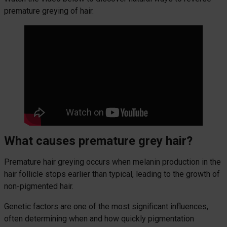
premature greying of hair.
What causes premature grey hair?
Premature hair greying occurs when melanin production in the
hair follicle stops earlier than typical, leading to the growth of
non-pigmented hair.
Genetic factors are one of the most significant influences,
often determining when and how quickly pigmentation