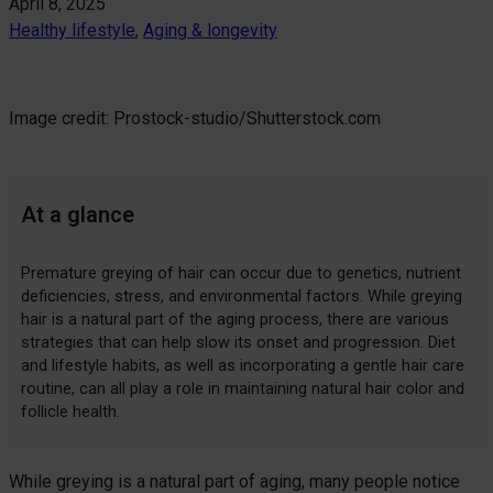
April 8, 2025
Healthy lifestyle
, 
Aging & longevity
Image credit: Prostock-studio/Shutterstock.com
At a glance
Premature greying of hair can occur due to genetics, nutrient
deficiencies, stress, and environmental factors. While greying
hair is a natural part of the aging process, there are various
strategies that can help slow its onset and progression. Diet
and lifestyle habits, as well as incorporating a gentle hair care
routine, can all play a role in maintaining natural hair color and
follicle health.
While greying is a natural part of aging, many people notice