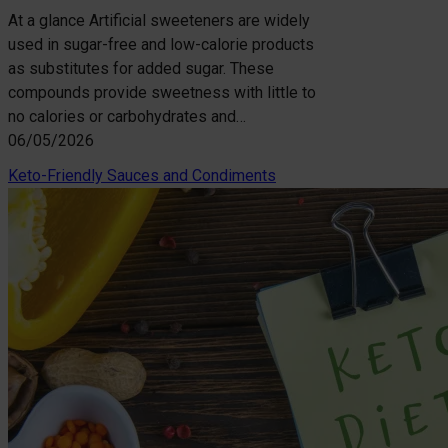
At a glance Artificial sweeteners are widely
used in sugar-free and low-calorie products
as substitutes for added sugar. These
compounds provide sweetness with little to
no calories or carbohydrates and…
06/05/2026
Keto-Friendly Sauces and Condiments