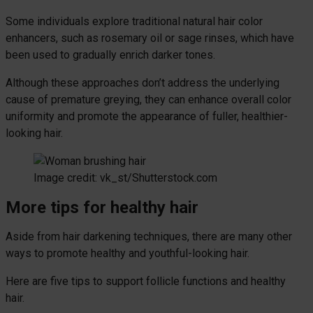
Some individuals explore traditional natural hair color
enhancers, such as rosemary oil or sage rinses, which have
been used to gradually enrich darker tones.
Although these approaches don’t address the underlying
cause of premature greying, they can enhance overall color
uniformity and promote the appearance of fuller, healthier-
looking hair.
Image credit: vk_st/Shutterstock.com
More tips for healthy hair
Aside from hair darkening techniques, there are many other
ways to promote healthy and youthful-looking hair.
Here are five tips to support follicle functions and healthy
hair.