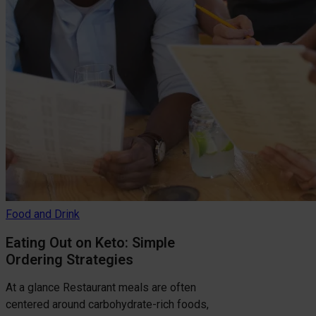
Food and Drink
Eating Out on Keto: Simple
Ordering Strategies
At a glance Restaurant meals are often
centered around carbohydrate-rich foods,