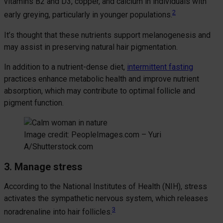
vitamins B2 and D3, copper, and calcium in individuals with
2
early greying, particularly in younger populations.
It’s thought that these nutrients support melanogenesis and
may assist in preserving natural hair pigmentation.
In addition to a nutrient-dense diet,
intermittent fasting
practices enhance metabolic health and improve nutrient
absorption, which may contribute to optimal follicle and
pigment function.
Image credit: PeopleImages.com – Yuri
A/Shutterstock.com
3. Manage stress
According to the National Institutes of Health (NIH), stress
activates the sympathetic nervous system, which releases
3
noradrenaline into hair follicles.