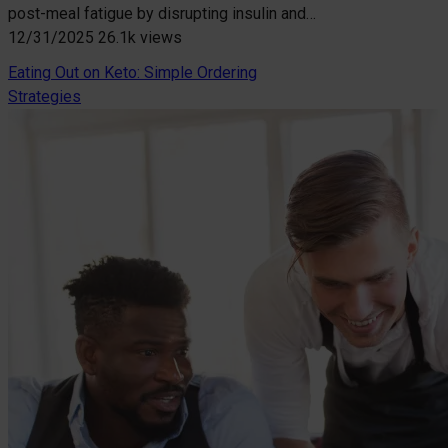
post-meal fatigue by disrupting insulin and…
12/31/2025
26.1k views
Eating Out on Keto: Simple Ordering
Strategies