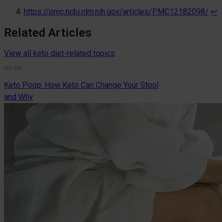
https://pmc.ncbi.nlm.nih.gov/articles/PMC12182098/
↩︎
Related Articles
View all keto diet-related topics
Keto Poop: How Keto Can Change Your Stool
and Why