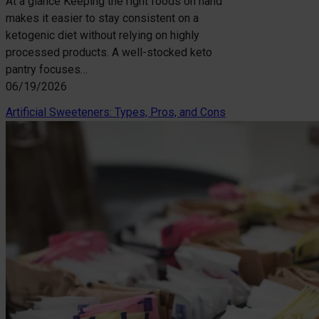
At a glance Keeping the right foods on hand
makes it easier to stay consistent on a
ketogenic diet without relying on highly
processed products. A well-stocked keto
pantry focuses…
06/19/2026
Artificial Sweeteners: Types, Pros, and Cons