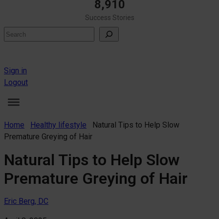
8,910
Success Stories
Search
Sign in
Logout
Home
Healthy lifestyle
Natural Tips to Help Slow
Premature Greying of Hair
Natural Tips to Help Slow
Premature Greying of Hair
Eric Berg, DC