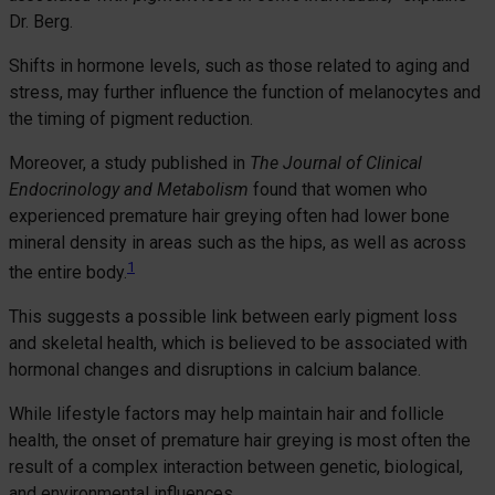
Dr. Berg.
Shifts in hormone levels, such as those related to aging and
stress, may further influence the function of melanocytes and
the timing of pigment reduction.
Moreover, a study published in
The Journal of Clinical
Endocrinology and Metabolism
found that women who
experienced premature hair greying often had lower bone
mineral density in areas such as the hips, as well as across
1
the entire body.
This suggests a possible link between early pigment loss
and skeletal health, which is believed to be associated with
hormonal changes and disruptions in calcium balance.
While lifestyle factors may help maintain hair and follicle
health, the onset of premature hair greying is most often the
result of a complex interaction between genetic, biological,
and environmental influences.