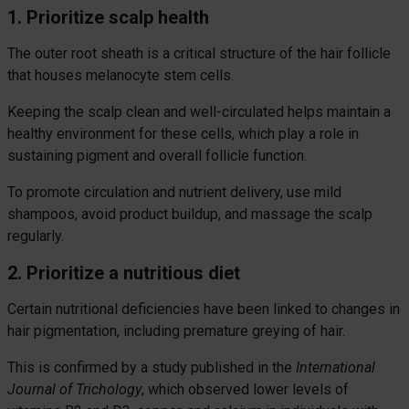
1. Prioritize scalp health
The outer root sheath is a critical structure of the hair follicle
that houses melanocyte stem cells.
Keeping the scalp clean and well-circulated helps maintain a
healthy environment for these cells, which play a role in
sustaining pigment and overall follicle function.
To promote circulation and nutrient delivery, use mild
shampoos, avoid product buildup, and massage the scalp
regularly.
2. Prioritize a nutritious diet
Certain nutritional deficiencies have been linked to changes in
hair pigmentation, including premature greying of hair.
This is confirmed by a study published in the
International
Journal of Trichology
, which observed lower levels of