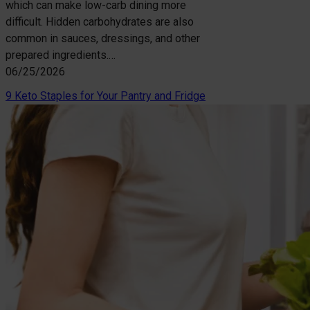
which can make low-carb dining more
difficult. Hidden carbohydrates are also
common in sauces, dressings, and other
prepared ingredients.…
06/25/2026
9 Keto Staples for Your Pantry and Fridge