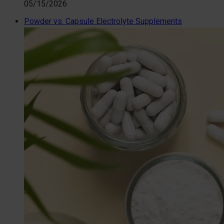
05/15/2026
Powder vs. Capsule Electrolyte Supplements