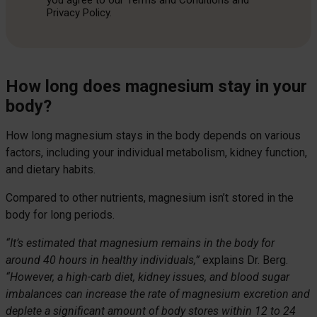
you agree to our Terms and Conditions and
Privacy Policy.
How long does magnesium stay in your
body?
How long magnesium stays in the body depends on various
factors, including your individual metabolism, kidney function,
and dietary habits.
Compared to other nutrients, magnesium isn’t stored in the
body for long periods.
“It’s estimated that magnesium remains in the body for
around 40 hours in healthy individuals,”
explains Dr. Berg.
“However, a high-carb diet, kidney issues, and blood sugar
imbalances can increase the rate of magnesium excretion and
deplete a significant amount of body stores within 12 to 24