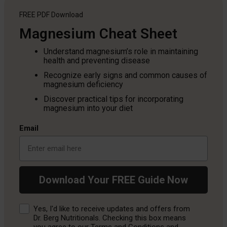
FREE PDF
Download
Magnesium Cheat Sheet
Understand magnesium’s role in maintaining
health and preventing disease
Recognize early signs and common causes of
magnesium deficiency
Discover practical tips for incorporating
magnesium into your diet
Email
Download Your FREE Guide Now
Consent
Yes, I'd like to receive updates and offers from
Dr. Berg Nutritionals. Checking this box means