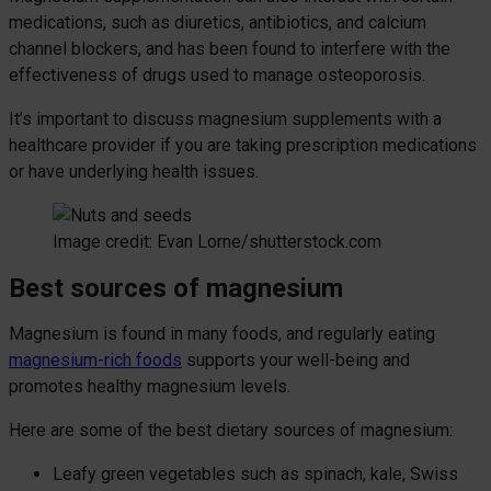
medications, such as diuretics, antibiotics, and calcium
channel blockers, and has been found to interfere with the
effectiveness of drugs used to manage osteoporosis.
It’s important to discuss magnesium supplements with a
healthcare provider if you are taking prescription medications
or have underlying health issues.
Image credit: Evan Lorne/shutterstock.com
Best sources of magnesium
Magnesium is found in many foods, and regularly eating
magnesium-rich foods
supports your well-being and
promotes healthy magnesium levels.
Here are some of the best dietary sources of magnesium:
Leafy green vegetables such as spinach, kale, Swiss