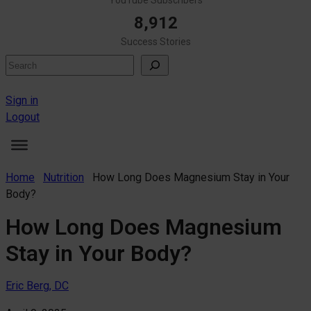
8,912
Success Stories
Search
Sign in
Logout
Home
Nutrition
How Long Does Magnesium Stay in Your
Body?
How Long Does Magnesium
Stay in Your Body?
Eric Berg, DC