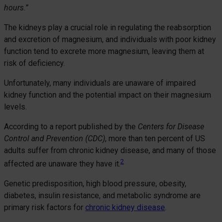
hours.”
The kidneys play a crucial role in regulating the reabsorption
and excretion of magnesium, and individuals with poor kidney
function tend to excrete more magnesium, leaving them at
risk of deficiency.
Unfortunately, many individuals are unaware of impaired
kidney function and the potential impact on their magnesium
levels.
According to a report published by the
Centers for Disease
Control and Prevention (CDC)
, more than ten percent of US
adults suffer from chronic kidney disease, and many of those
2
affected are unaware they have it.
Genetic predisposition, high blood pressure, obesity,
diabetes, insulin resistance, and metabolic syndrome are
primary risk factors for
chronic kidney disease
.