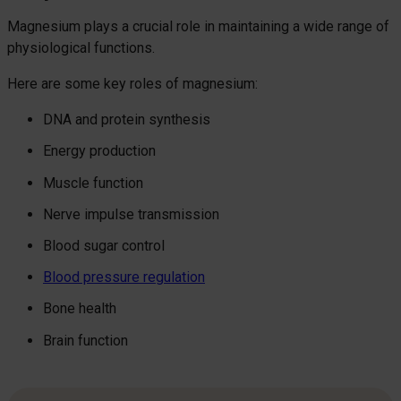
Magnesium plays a crucial role in maintaining a wide range of
physiological functions.
Here are some key roles of magnesium:
DNA and protein synthesis
Energy production
Muscle function
Nerve impulse transmission
Blood sugar control
Blood pressure regulation
Bone health
Brain function