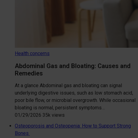
Health concerns
Abdominal Gas and Bloating: Causes and
Remedies
At a glance Abdominal gas and bloating can signal
underlying digestive issues, such as low stomach acid,
poor bile flow, or microbial overgrowth. While occasional
bloating is normal, persistent symptoms…
01/29/2026
35k views
Osteoporosis and Osteopenia: How to Support Strong
Bones