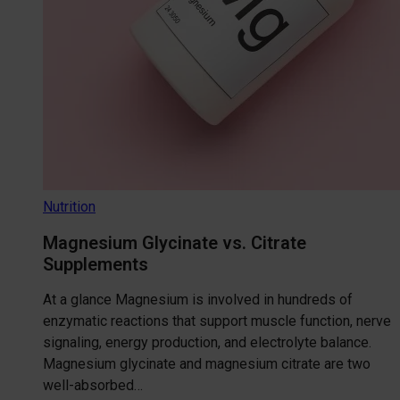
Nutrition
Magnesium Glycinate vs. Citrate
Supplements
At a glance Magnesium is involved in hundreds of
enzymatic reactions that support muscle function, nerve
signaling, energy production, and electrolyte balance.
Magnesium glycinate and magnesium citrate are two
well-absorbed…