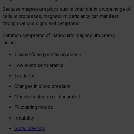
Because magnesium plays such a vital role in a wide range of
cellular processes, magnesium deficiency can manifest
through various signs and symptoms.
Common symptoms of inadequate magnesium stores
include:
Trouble falling or staying asleep
Low exercise tolerance
Tiredness
Changes in blood pressure
Muscle tightness or discomfort
Fluctuating moods
Irritability
Sugar cravings