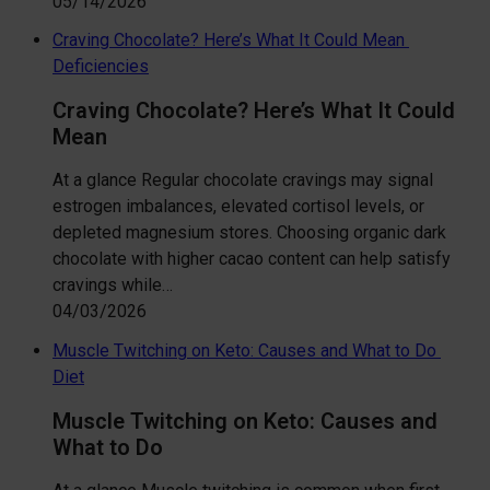
05/14/2026
Craving Chocolate? Here’s What It Could Mean
Deficiencies
Craving Chocolate? Here’s What It Could
Mean
At a glance Regular chocolate cravings may signal
estrogen imbalances, elevated cortisol levels, or
depleted magnesium stores. Choosing organic dark
chocolate with higher cacao content can help satisfy
cravings while…
04/03/2026
Muscle Twitching on Keto: Causes and What to Do
Diet
Muscle Twitching on Keto: Causes and
What to Do