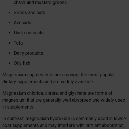
chard, and mustard greens
Seeds and nuts
Avocado
Dark chocolate
Tofu
Dairy products
Oily fish
Magnesium supplements are amongst the most popular
dietary supplements and are widely available.
Magnesium chloride, citrate, and glycinate are forms of
magnesium that are generally well absorbed and widely used
in supplements.
In contrast, magnesium hydroxide is commonly used in lower-
cost supplements and may interfere with nutrient absorption,