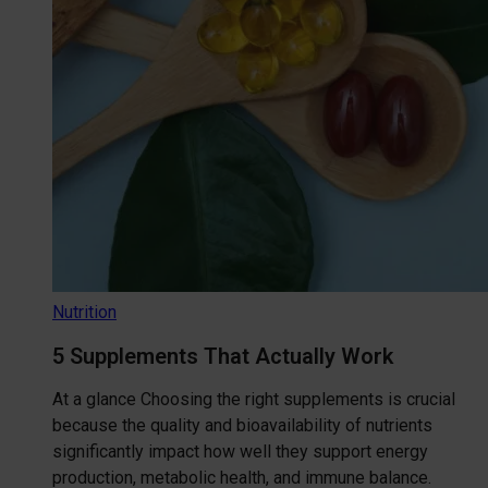
Nutrition
5 Supplements That Actually Work
At a glance Choosing the right supplements is crucial
because the quality and bioavailability of nutrients
significantly impact how well they support energy
production, metabolic health, and immune balance.