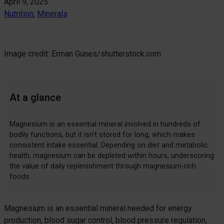
April 9, 2025
Nutrition
, 
Minerals
Image credit: Erman Gunes/shutterstock.com
At a glance
Magnesium is an essential mineral involved in hundreds of
bodily functions, but it isn’t stored for long, which makes
consistent intake essential. Depending on diet and metabolic
health, magnesium can be depleted within hours, underscoring
the value of daily replenishment through magnesium-rich
foods.
Magnesium is an essential mineral needed for energy
production, blood sugar control, blood pressure regulation,