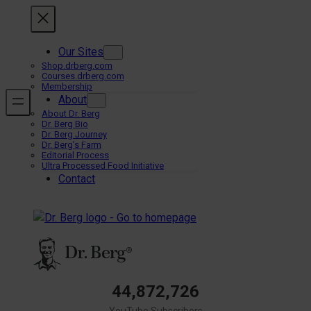
Skip
to
content
Our Sites
Shop.drberg.com
Courses.drberg.com
Membership
About
About Dr. Berg
Dr. Berg Bio
Dr. Berg Journey
Dr. Berg’s Farm
Editorial Process
Ultra Processed Food Initiative
Contact
44,872,726
YouTube Subscribers