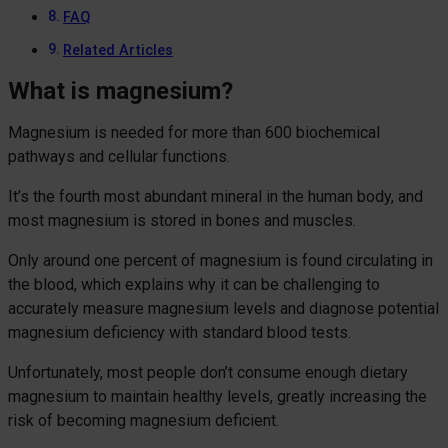
FAQ
Related Articles
What is magnesium?
Magnesium is needed for more than 600 biochemical
pathways and cellular functions.
It’s the fourth most abundant mineral in the human body, and
most magnesium is stored in bones and muscles.
Only around one percent of magnesium is found circulating in
the blood, which explains why it can be challenging to
accurately measure magnesium levels and diagnose potential
magnesium deficiency with standard blood tests.
Unfortunately, most people don’t consume enough dietary
magnesium to maintain healthy levels, greatly increasing the
risk of becoming magnesium deficient.