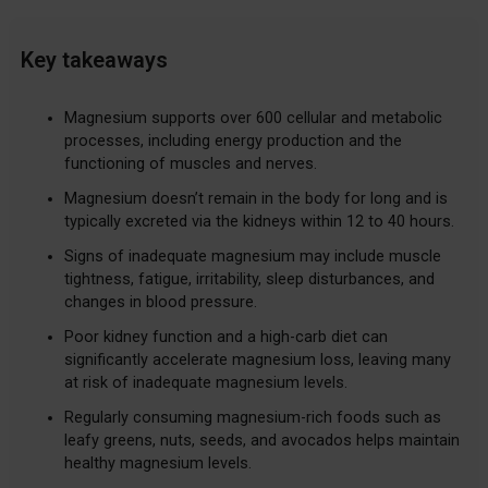
Key takeaways
Magnesium supports over 600 cellular and metabolic
processes, including energy production and the
functioning of muscles and nerves.
Magnesium doesn’t remain in the body for long and is
typically excreted via the kidneys within 12 to 40 hours.
Signs of inadequate magnesium may include muscle
tightness, fatigue, irritability, sleep disturbances, and
changes in blood pressure.
Poor kidney function and a high-carb diet can
significantly accelerate magnesium loss, leaving many
at risk of inadequate magnesium levels.
Regularly consuming magnesium-rich foods such as
leafy greens, nuts, seeds, and avocados helps maintain
healthy magnesium levels.