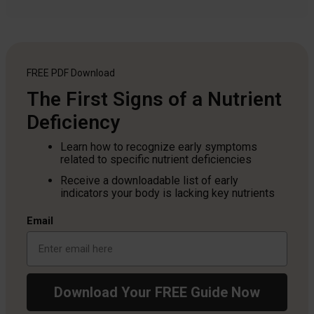
FREE PDF
Download
The First Signs of a Nutrient
Deficiency
Learn how to recognize early symptoms
related to specific nutrient deficiencies
Receive a downloadable list of early
indicators your body is lacking key nutrients
Email
Download Your FREE Guide Now