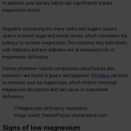
In addition, your dietary habits can significantly impact
magnesium levels.
Regularly consuming too many carbs and sugars causes
spikes in blood sugar and insulin levels, which stimulates the
kidneys to excrete magnesium. This explains why individuals
with diabetes and pre-diabetes are at increased risk of
magnesium deficiency.
Dietary phytates—natural compounds classified as anti-
nutrients—are found in grains and legumes.
Phytates
can bind
to minerals such as magnesium, which inhibits intestinal
magnesium absorption and can cause or exacerbate
deficiency.
Image credit: StepanPopov/shutterstock.com
Signs of low magnesium