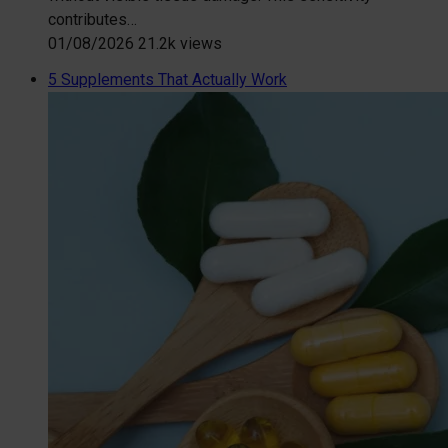
contributes…
01/08/2026
21.2k views
5 Supplements That Actually Work