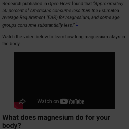
Research published in
Open Heart
found that
“Approximately
50 percent of Americans consume less than the Estimated
Average Requirement (EAR) for magnesium, and some age
1
groups consume substantially less.”
Watch the video below to learn how long magnesium stays in
the body.
What does magnesium do for your
body?