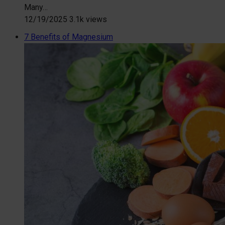
Many…
12/19/2025
3.1k views
7 Benefits of Magnesium