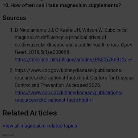
10. How often can I take magnesium supplements?
Sourc
es
DiNicolantonio JJ, O’Keefe JH, Wilson W. Subclinical
magnesium deficiency: a principal driver of
cardiovascular disease and a public health crisis.
Open
Heart
. 2018;5(1):e000668.
https://pmc.ncbi.nlm.nih.gov/articles/PMC5786912/
↩︎
https://www.cdc.gov/kidneydisease/publications-
resources/ckd-national-facts.html. Centers for Disease
Control and Prevention. Accessed 2026.
https://www.cdc.gov/kidneydisease/publications-
resources/ckd-national-facts.html
↩︎
Related Articles
View all magnesium-related topics