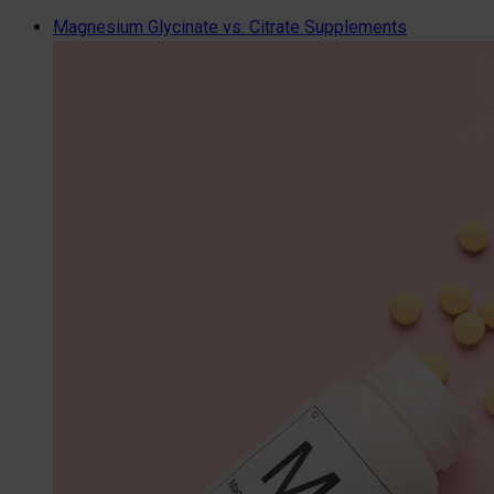
Magnesium Glycinate vs. Citrate Supplements