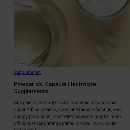
Supplements
Powder vs. Capsule Electrolyte
Supplements
At a glance Electrolytes are essential minerals that
support fluid balance, nerve and muscle function, and
energy production. Electrolyte powders may be more
efficient at supporting optimal mineral levels, while…