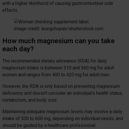
with a higher likelihood of causing gastrointestinal side
effects.
Image credit: leungchopan/shutterstock.com
How much magnesium can you take
each day?
The recommended dietary allowance (RDA) for daily
magnesium intake is between 310 and 360 mg for adult
women and ranges from 400 to 420 mg for adult men.
However, the RDA is only based on preventing magnesium
deficiency and doesn’t consider an individual’s health status,
metabolism, and body size.
Maintaining adequate magnesium levels may involve a daily
intake of 500 to 600 mg, depending on individual needs, and
should be guided by a healthcare professional.