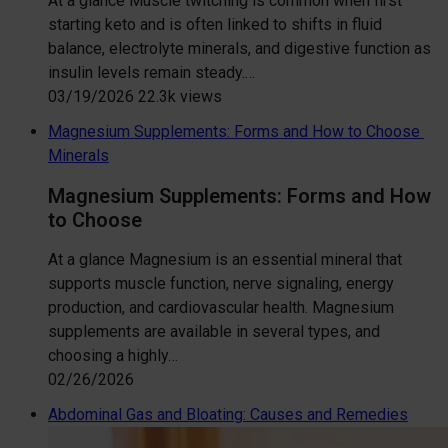
At a glance Muscle twitching is common when first
starting keto and is often linked to shifts in fluid
balance, electrolyte minerals, and digestive function as
insulin levels remain steady.…
03/19/2026
22.3k views
Magnesium Supplements: Forms and How to Choose
Minerals
Magnesium Supplements: Forms and How
to Choose
At a glance Magnesium is an essential mineral that
supports muscle function, nerve signaling, energy
production, and cardiovascular health. Magnesium
supplements are available in several types, and
choosing a highly…
02/26/2026
Abdominal Gas and Bloating: Causes and Remedies