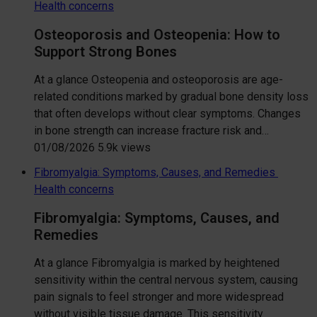
Health concerns
Osteoporosis and Osteopenia: How to
Support Strong Bones
At a glance Osteopenia and osteoporosis are age-
related conditions marked by gradual bone density loss
that often develops without clear symptoms. Changes
in bone strength can increase fracture risk and…
01/08/2026
5.9k views
Fibromyalgia: Symptoms, Causes, and Remedies
Health concerns
Fibromyalgia: Symptoms, Causes, and
Remedies
At a glance Fibromyalgia is marked by heightened
sensitivity within the central nervous system, causing
pain signals to feel stronger and more widespread
without visible tissue damage. This sensitivity