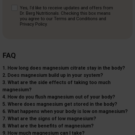
Consent
Yes, I'd like to receive updates and offers from
Dr. Berg Nutritionals. Checking this box means
you agree to our Terms and Conditions and
Privacy Policy.
FAQ
1. How long does magnesium citrate stay in the body?
2. Does magnesium build up in your system?
3. What are the side effects of taking too much
magnesium?
4. How do you flush magnesium out of your body?
5. Where does magnesium get stored in the body?
6. What happens when your body is low on magnesium?
7. What are the signs of low magnesium?
8. What are the benefits of magnesium?
9. How much magnesium can I take?