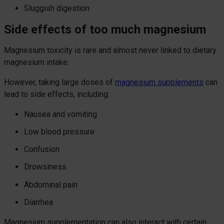
Sluggish digestion
Side effects of too much magnesium
Magnesium toxicity is rare and almost never linked to dietary
magnesium intake.
However, taking large doses of
magnesium supplements
can
lead to side effects, including:
Nausea and vomiting
Low blood pressure
Confusion
Drowsiness
Abdominal pain
Diarrhea
Magnesium supplementation can also interact with certain