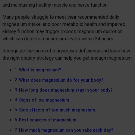
and maintaining healthy muscle and nerve function.
Many people struggle to meet their recommended daily
magnesium intake, and poor metabolic health and impaired
kidney function may trigger excess magnesium excretion,
which can deplete magnesium levels within 24 hours.
Recognize the signs of magnesium deficiency and learn how
the right dietary strategy can help you get enough magnesium.
What is magnesium?
What does magnesium do for your body?
How long does magnesium stay in your body?
Signs of low magnesium
Side effects of too much magnesium
Best sources of magnesium
How much magnesium can you take each day?