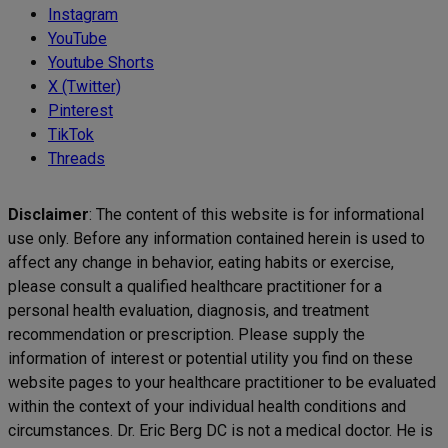
Instagram
YouTube
Youtube Shorts
X (Twitter)
Pinterest
TikTok
Threads
Disclaimer
: The content of this website is for informational
use only. Before any information contained herein is used to
affect any change in behavior, eating habits or exercise,
please consult a qualified healthcare practitioner for a
personal health evaluation, diagnosis, and treatment
recommendation or prescription. Please supply the
information of interest or potential utility you find on these
website pages to your healthcare practitioner to be evaluated
within the context of your individual health conditions and
circumstances. Dr. Eric Berg DC is not a medical doctor. He is