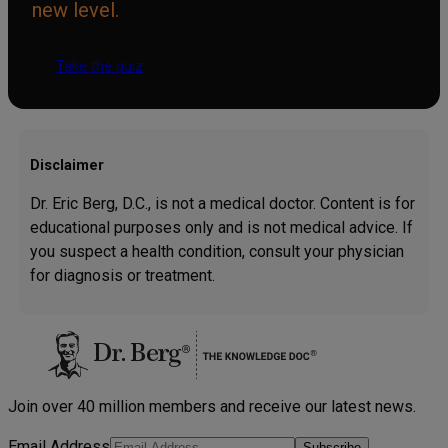
new level.
Take the quiz
Disclaimer
Dr. Eric Berg, D.C., is not a medical doctor. Content is for
educational purposes only and is not medical advice. If
you suspect a health condition, consult your physician
for diagnosis or treatment.
Join over 40 million members and receive our latest news.
Email Address
Subscribe