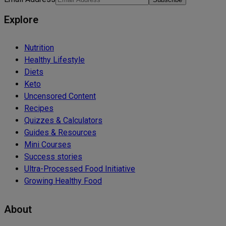
Explore
Nutrition
Healthy Lifestyle
Diets
Keto
Uncensored Content
Recipes
Quizzes & Calculators
Guides & Resources
Mini Courses
Success stories
Ultra-Processed Food Initiative
Growing Healthy Food
About