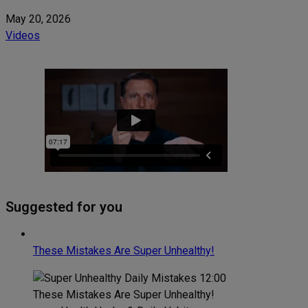
May 20, 2026
Videos
Suggested for you
These Mistakes Are Super Unhealthy!
12:00
These Mistakes Are Super Unhealthy!