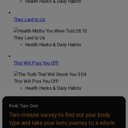
Health Hacks & Daily Habits
They Lied to Us
28:10
They Lied to Us
Health Hacks & Daily Habits
This Will Piss You Off!
5:04
This Will Piss You Off!
Health Hacks & Daily Habits
Body Type Quiz
Two-minute survey to find out your body
type and take your keto journey to a whole