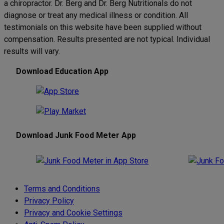
a chiropractor. Dr. Berg and Dr. Berg Nutritionals do not
diagnose or treat any medical illness or condition. All
testimonials on this website have been supplied without
compensation. Results presented are not typical. Individual
results will vary.
Download Education App
Download Junk Food Meter App
Terms and Conditions
Privacy Policy
Privacy and Cookie Settings