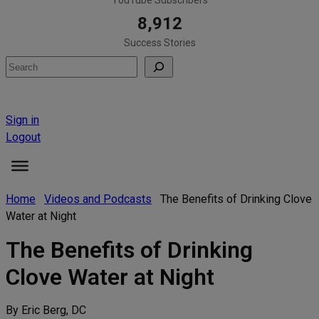
8,912
Success Stories
Search
Sign in
Logout
Home
Videos and Podcasts
The Benefits of Drinking Clove
Water at Night
The Benefits of Drinking
Clove Water at Night
By Eric Berg, DC