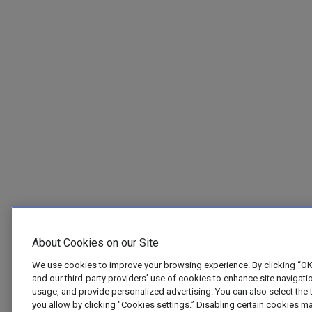
About Cookies on our Site
We use cookies to improve your browsing experience. By clicking “OK
and our third-party providers’ use of cookies to enhance site navigatio
usage, and provide personalized advertising. You can also select the 
you allow by clicking "Cookies settings.” Disabling certain cookies m