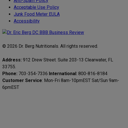
Anti-Spam Policy
Acceptable Use Policy
Junk Food Meter EULA
Accessibility
© 2026 Dr. Berg Nutritionals. All rights reserved.
Address:
912 Drew Street. Suite 203-13 Clearwater, FL
33755.
Phone:
703-354-7336
International
: 800-816-8184
Customer Service
: Mon-Fri 8am-10pmEST Sat/Sun 9am-
6pmEST