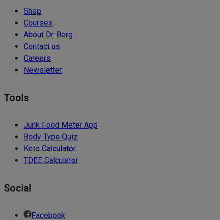
Shop
Courses
About Dr. Berg
Contact us
Careers
Newsletter
Tools
Junk Food Meter App
Body Type Quiz
Keto Calculator
TDEE Calculator
Social
Facebook