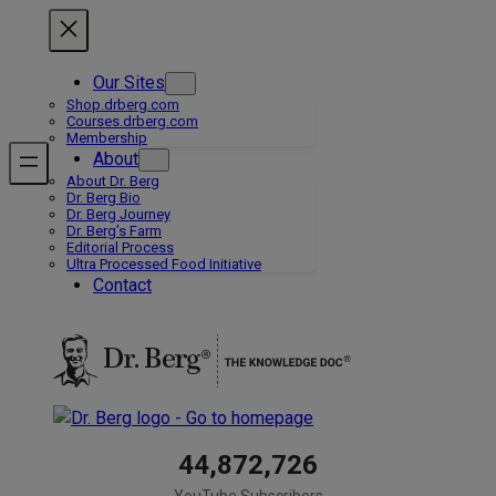
Skip
to
content
Our Sites
Shop.drberg.com
Courses.drberg.com
Membership
About
About Dr. Berg
Dr. Berg Bio
Dr. Berg Journey
Dr. Berg’s Farm
Editorial Process
Ultra Processed Food Initiative
Contact
44,872,726
YouTube Subscribers