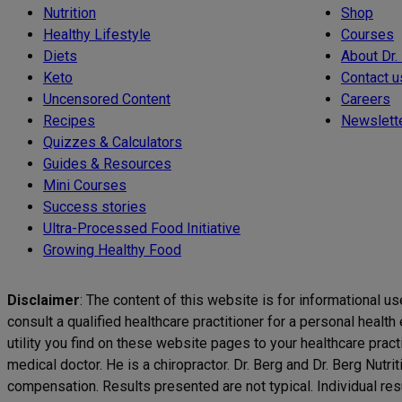
Nutrition
Shop
Healthy Lifestyle
Courses
Diets
About Dr.
Keto
Contact u
Uncensored Content
Careers
Recipes
Newslett
Quizzes & Calculators
Guides & Resources
Mini Courses
Success stories
Ultra-Processed Food Initiative
Growing Healthy Food
Disclaimer
: The content of this website is for informational u
consult a qualified healthcare practitioner for a personal healt
utility you find on these website pages to your healthcare pract
medical doctor. He is a chiropractor. Dr. Berg and Dr. Berg Nutr
compensation. Results presented are not typical. Individual resul