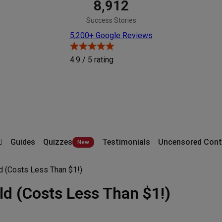
8,912
Success Stories
5,200+ Google Reviews
4.9 / 5
rating
Guides
Quizzes
Testimonials
Uncensored Cont
ld (Costs Less Than $1!)
ld (Costs Less Than $1!)