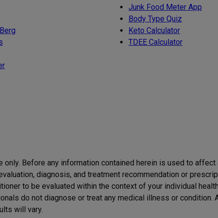
Junk Food Meter App
Body Type Quiz
 Berg
Keto Calculator
s
TDEE Calculator
er
se only. Before any information contained herein is used to affect
h evaluation, diagnosis, and treatment recommendation or prescript
itioner to be evaluated within the context of your individual healt
itionals do not diagnose or treat any medical illness or condition
ts will vary.