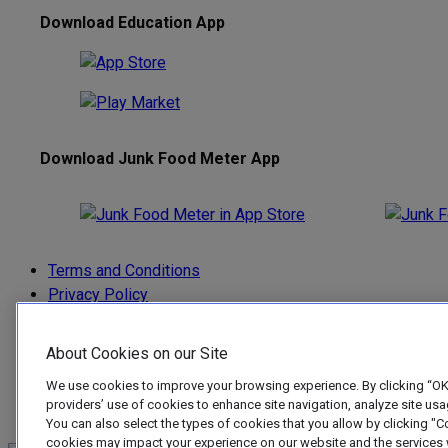
Download Education App
Download Junk Food Meter App
Terms and Conditions
Privacy Policy
Privacy and Cookie Settings
Anti-Spam Policy
About Cookies on our Site
Acceptable Use Policy
We use cookies to improve your browsing experience. By clicking “OKA
Junk Food Meter EULA
providers’ use of cookies to enhance site navigation, analyze site us
Accessibility
You can also select the types of cookies that you allow by clicking "C
cookies may impact your experience on our website and the services w