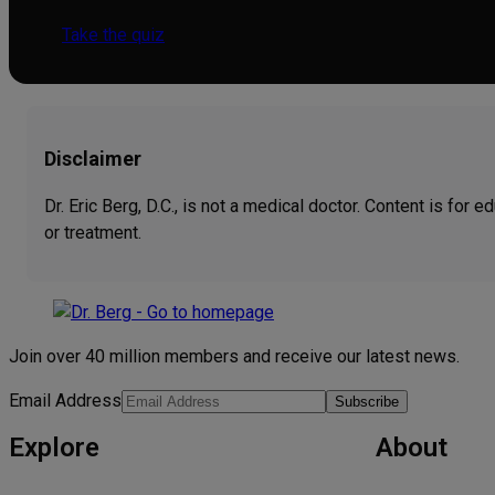
Take the quiz
Disclaimer
Dr. Eric Berg, D.C., is not a medical doctor. Content is for
or treatment.
Join over 40 million members and receive our latest news.
Email Address
Subscribe
Explore
About