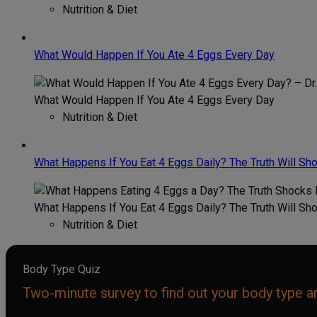
Nutrition & Diet
What Would Happen If You Ate 4 Eggs Every Day
What Would Happen If You Ate 4 Eggs Every Day
Nutrition & Diet
What Happens If You Eat 4 Eggs Daily? The Truth Will Sh
What Happens If You Eat 4 Eggs Daily? The Truth Will Sh
Nutrition & Diet
Body Type Quiz
Two-minute survey to find out your body type an