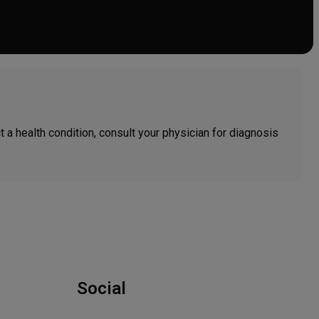
ct a health condition, consult your physician for diagnosis
Social