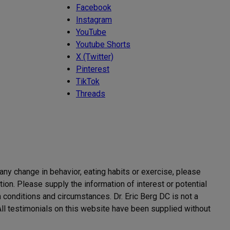
Facebook
Instagram
YouTube
Youtube Shorts
X (Twitter)
Pinterest
TikTok
Threads
 any change in behavior, eating habits or exercise, please
ion. Please supply the information of interest or potential
h conditions and circumstances. Dr. Eric Berg DC is not a
. All testimonials on this website have been supplied without