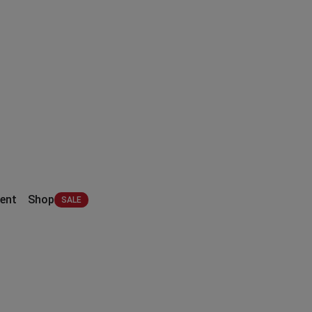
ent
Shop