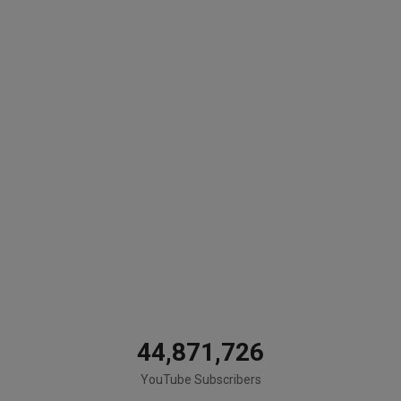
44,871,726
YouTube Subscribers