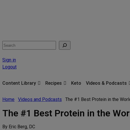
Search
Sign in
Logout
Content Library
Recipes
Keto
Videos & Podcasts
Home
Videos and Podcasts
The #1 Best Protein in the Wor
The #1 Best Protein in the Wor
By Eric Berg, DC