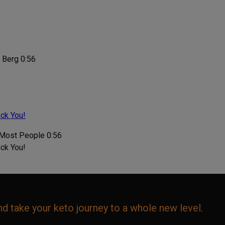
0:56
ock You!
0:56
ock You!
d take your keto journey to a whole new level.