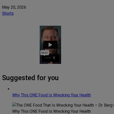
May 20, 2026
Shorts
Suggested for you
Why This ONE Food Is Wrecking Your Health
Why This ONE Food Is Wrecking Your Health