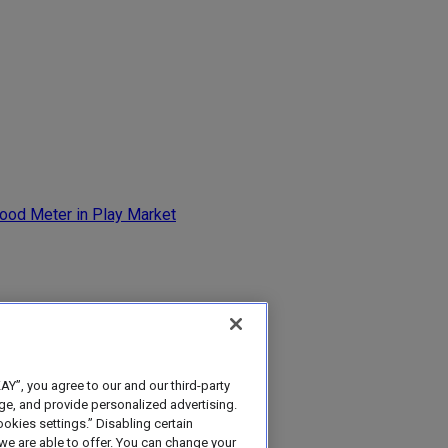
Y”, you agree to our and our third-party
age, and provide personalized advertising.
ookies settings.” Disabling certain
e are able to offer. You can change your