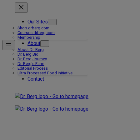
Skip
to
content
Our Sites
Shop.drberg.com
Courses.drberg.com
Membership
About
About Dr. Berg
Dr. Berg Bio
Dr. Berg Journey
Dr. Berg’s Farm
Editorial Process
Ultra Processed Food Initiative
Contact