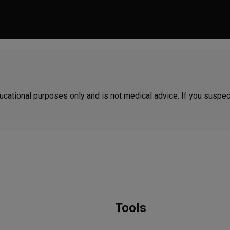
 educational purposes only and is not medical advice. If you suspe
Tools