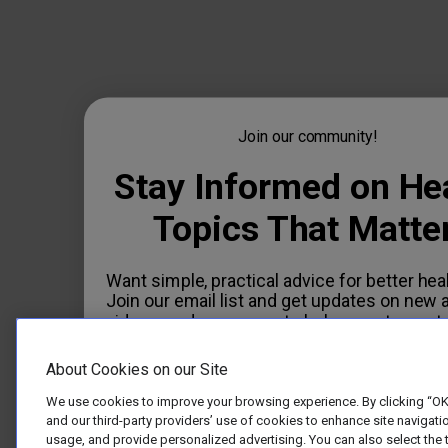
Join our community!
Stay Informed on He
Topics That Matte
Want simple, practical advice for better hea
Join our email list and get updates on new a
videos, and resources to help you stay on t
E-mail
About Cookies on our Site
We use cookies to improve your browsing experience. By clicking “OK
and our third-party providers’ use of cookies to enhance site navigatio
usage, and provide personalized advertising. You can also select the 