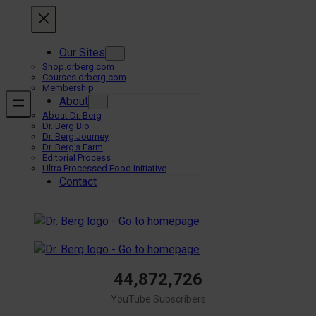
Skip
to
content
Our Sites
Shop.drberg.com
Courses.drberg.com
Membership
About
About Dr. Berg
Dr. Berg Bio
Dr. Berg Journey
Dr. Berg’s Farm
Editorial Process
Ultra Processed Food Initiative
Contact
44,872,726
YouTube Subscribers