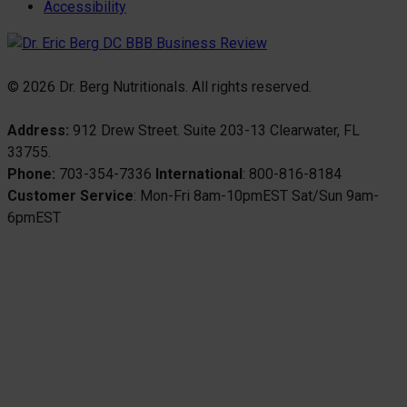
Accessibility
© 2026 Dr. Berg Nutritionals. All rights reserved.
Address:
912 Drew Street. Suite 203-13 Clearwater, FL
33755.
Phone:
703-354-7336
International
: 800-816-8184
Customer Service
: Mon-Fri 8am-10pmEST Sat/Sun 9am-
6pmEST