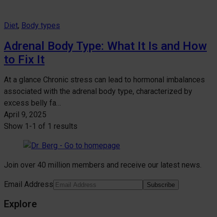
Diet
, 
Body types
Adrenal Body Type: What It Is and How
to Fix It
At a glance Chronic stress can lead to hormonal imbalances
associated with the adrenal body type, characterized by
excess belly fa…
April 9, 2025
Show
1-1
of
1 results
Join over 40 million members and receive our latest news.
Email Address
Subscribe
Explore