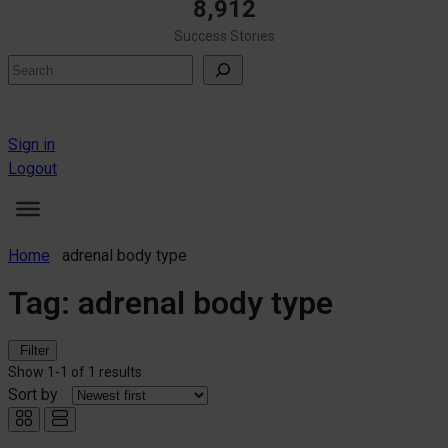
8,912
Success Stories
Search
Sign in
Logout
Home
adrenal body type
Tag:
adrenal body type
Filter
Show
1-1
of
1 results
Sort by