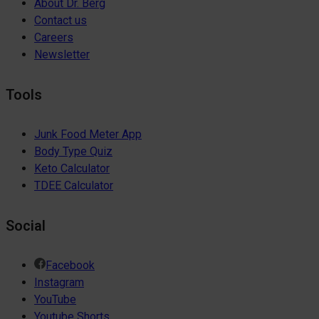
About Dr. Berg
Contact us
Careers
Newsletter
Tools
Junk Food Meter App
Body Type Quiz
Keto Calculator
TDEE Calculator
Social
Facebook
Instagram
YouTube
Youtube Shorts