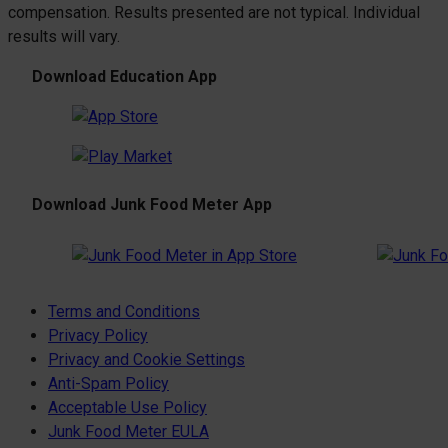
compensation. Results presented are not typical. Individual
results will vary.
Download Education App
Download Junk Food Meter App
Terms and Conditions
Privacy Policy
Privacy and Cookie Settings
Anti-Spam Policy
Acceptable Use Policy
Junk Food Meter EULA