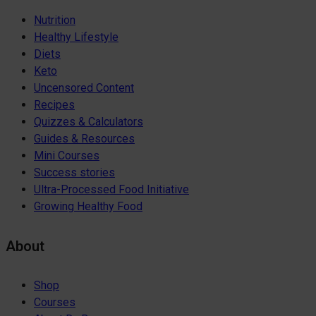
Nutrition
Healthy Lifestyle
Diets
Keto
Uncensored Content
Recipes
Quizzes & Calculators
Guides & Resources
Mini Courses
Success stories
Ultra-Processed Food Initiative
Growing Healthy Food
About
Shop
Courses