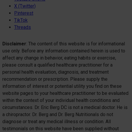
X (Twitter)
Pinterest
TikTok
Threads
Disclaimer
: The content of this website is for informational
use only. Before any information contained herein is used to
affect any change in behavior, eating habits or exercise,
please consult a qualified healthcare practitioner for a
personal health evaluation, diagnosis, and treatment
recommendation or prescription. Please supply the
information of interest or potential utility you find on these
website pages to your healthcare practitioner to be evaluated
within the context of your individual health conditions and
circumstances. Dr. Eric Berg DC is not a medical doctor. He is
a chiropractor. Dr. Berg and Dr. Berg Nutritionals do not
diagnose or treat any medical illness or condition. All
testimonials on this website have been supplied without